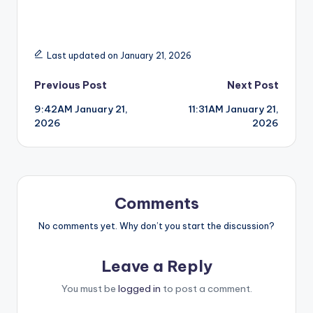
Last updated on January 21, 2026
Post
Previous Post
Next Post
9:42AM January 21,
11:31AM January 21,
navigation
2026
2026
Comments
No comments yet. Why don’t you start the discussion?
Leave a Reply
You must be
logged in
to post a comment.