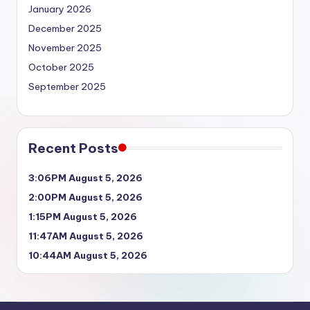
January 2026
December 2025
November 2025
October 2025
September 2025
Recent Posts
3:06PM August 5, 2026
2:00PM August 5, 2026
1:15PM August 5, 2026
11:47AM August 5, 2026
10:44AM August 5, 2026