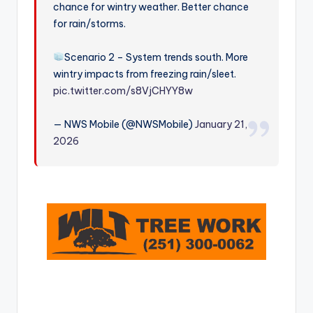
chance for wintry weather. Better chance
r
for rain/storms.
Scenario 2 – System trends south. More
wintry impacts from freezing rain/sleet.
pic.twitter.com/s8VjCHYY8w
— NWS Mobile (@NWSMobile)
January 21,
2026