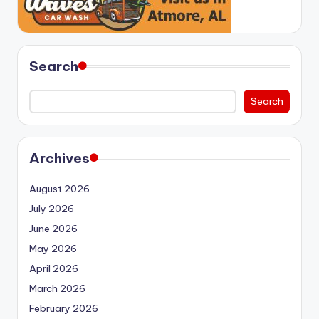
Search
Search
Archives
August 2026
July 2026
June 2026
May 2026
April 2026
March 2026
February 2026