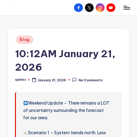
Facebook
X
Instagram
YouTube
R
Hyperlocal
Skip
weather
to
e
for
content
d
your
Posted
Blog
hometown.
Z
in
10:12AM January 21,
o
n
2026
e
spinks
January 21, 2026
No Comments
W
Posted
by
e
a
Weekend Update – There remains a LOT
of uncertainty surrounding the forecast
t
for our area.
h
e
Scenario 1 – System trends north. Less