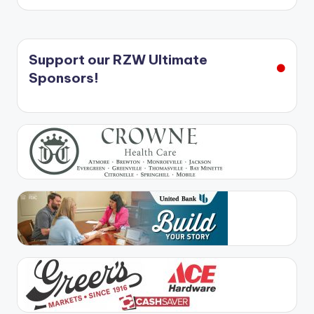
Support our RZW Ultimate
Sponsors!