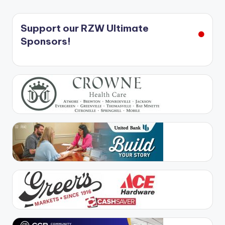
Support our RZW Ultimate
Sponsors!