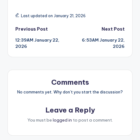
Last updated on January 21, 2026
Post
Previous Post
Next Post
12:39AM January 22,
6:53AM January 22,
navigation
2026
2026
Comments
No comments yet. Why don’t you start the discussion?
Leave a Reply
You must be
logged in
to post a comment.