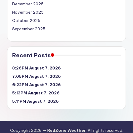
December 2025
November 2025
October 2025
September 2025
Recent Posts
8:26PM August 7, 2026
7:05PM August 7, 2026
6:22PM August 7, 2026
5:13PM August 7, 2026
5:11PM August 7, 2026
Copyright 2026 —
RedZone Weather
. All rights reserved.