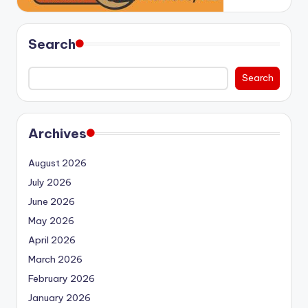
Search
Search
Archives
August 2026
July 2026
June 2026
May 2026
April 2026
March 2026
February 2026
January 2026