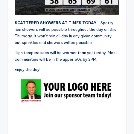
r
SCATTERED SHOWERS AT TIMES TODAY…
Spotty
rain showers will be possible throughout the day on this
Thursday. It won’t rain all day in any given community,
but sprinkles and showers will be possible.
High temperatures will be warmer than yesterday. Most
communities will be in the upper 60s by 2PM.
Enjoy the day!