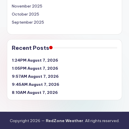
November 2025
October 2025
September 2025
Recent Posts
1:24PM August 7, 2026
1:05PM August 7, 2026
9:57AM August 7, 2026
9:45AM August 7, 2026
8:10AM August 7, 2026
Copyright 2026 —
RedZone Weather
. All rights reserved.