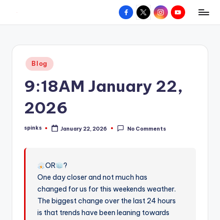
Facebook
X
Instagram
YouTube
R
Hyperlocal
Skip
weather
to
e
for
content
d
your
Posted
Blog
hometown.
Z
in
9:18AM January 22,
o
n
2026
e
spinks
January 22, 2026
No Comments
W
Posted
by
e
a
OR
?
One day closer and not much has
t
changed for us for this weekends weather.
h
The biggest change over the last 24 hours
e
is that trends have been leaning towards