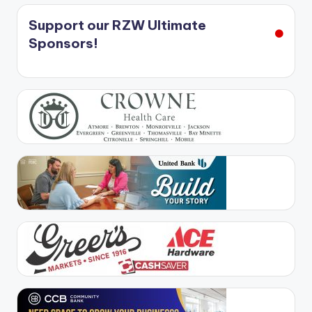
Support our RZW Ultimate
Sponsors!