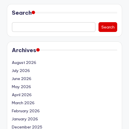
Search
Search
Archives
August 2026
July 2026
June 2026
May 2026
April 2026
March 2026
February 2026
January 2026
December 2025