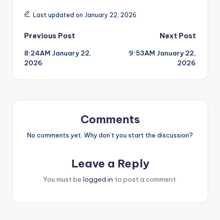
Last updated on January 22, 2026
Post
Previous Post
Next Post
8:24AM January 22,
9:53AM January 22,
navigation
2026
2026
Comments
No comments yet. Why don’t you start the discussion?
Leave a Reply
You must be
logged in
to post a comment.