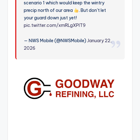
scenario 1 which would keep the wintry
r
precip north of our area
. But don't let
your guard down just yet!
pic.twitter.com/xmRLgXPlT9
— NWS Mobile (@NWSMobile)
January 22,
2026