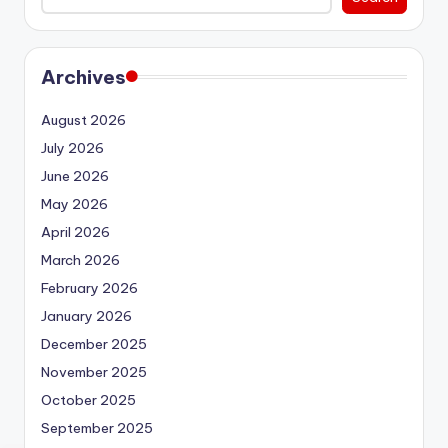
Archives
August 2026
July 2026
June 2026
May 2026
April 2026
March 2026
February 2026
January 2026
December 2025
November 2025
October 2025
September 2025