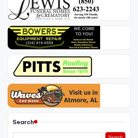
Search
Search