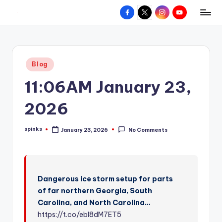
Facebook
X
Instagram
YouTube
R
Hyperlocal
Skip
weather
to
e
for
content
d
your
Posted
Blog
hometown.
Z
in
11:06AM January 23,
o
n
2026
e
spinks
January 23, 2026
No Comments
W
Posted
by
e
a
Dangerous ice storm setup for parts
t
of far northern Georgia, South
h
Carolina, and North Carolina…
e
https://t.co/ebl8dM7ET5