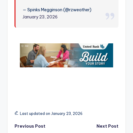
r
— Spinks Megginson (@rzweather)
January 23, 2026
Last updated on January 23, 2026
Post
Previous Post
Next Post