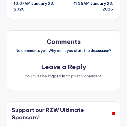
10:07AM January 23,
11:36AM January 23,
navigation
2026
2026
Comments
No comments yet. Why don’t you start the discussion?
Leave a Reply
You must be
logged in
to post a comment.
Support our RZW Ultimate
Sponsors!