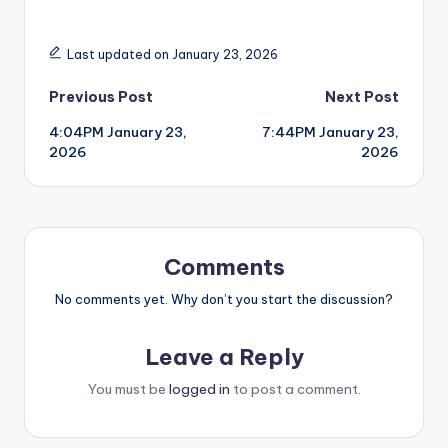
Last updated on January 23, 2026
Post
Previous Post
Next Post
4:04PM January 23,
7:44PM January 23,
navigation
2026
2026
Comments
No comments yet. Why don’t you start the discussion?
Leave a Reply
You must be
logged in
to post a comment.