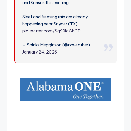
and Kansas this evening.
r
Sleet and freezing rain are already
happening near Snyder (TX),…
pic.twitter.com/Sq99lcGbCD
— Spinks Megginson (@rzweather)
January 24, 2026