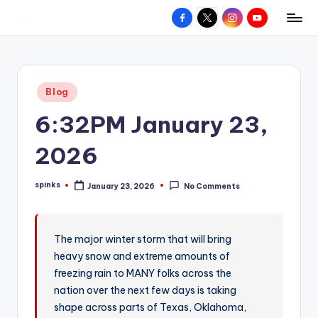
Facebook
X
Instagram
YouTube
R
Hyperlocal
Skip
weather
to
e
for
content
d
your
Posted
Blog
hometown.
Z
in
6:32PM January 23,
o
n
2026
e
spinks
January 23, 2026
No Comments
W
Posted
by
e
a
The major winter storm that will bring
heavy snow and extreme amounts of
t
freezing rain to MANY folks across the
h
nation over the next few days is taking
e
shape across parts of Texas, Oklahoma,