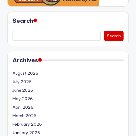
Search
Search
Archives
August 2026
July 2026
June 2026
May 2026
April 2026
March 2026
February 2026
January 2026