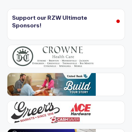
Support our RZW Ultimate
Sponsors!