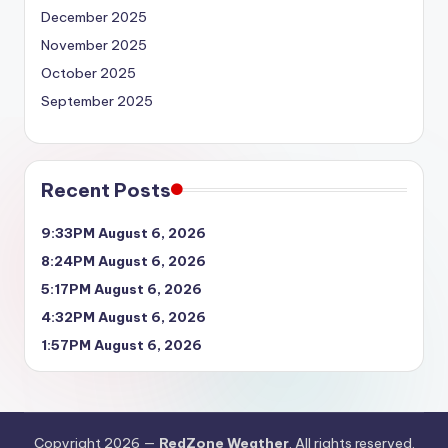
December 2025
November 2025
October 2025
September 2025
Recent Posts
9:33PM August 6, 2026
8:24PM August 6, 2026
5:17PM August 6, 2026
4:32PM August 6, 2026
1:57PM August 6, 2026
Copyright 2026 —
RedZone Weather
. All rights reserved.