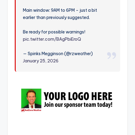
r
Main window: 9AM to 6PM – just a bit
earlier than previously suggested.
Be ready for possible warnings!
pic.twitter.com/BAgPbiEroQ
— Spinks Megginson (@rzweather)
January 25, 2026