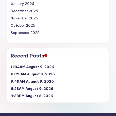
January 2026
December 2025
November 2025
October 2025
September 2025
Recent Posts
11:34AM August 9, 2026
10:23AM August 9, 2026
9:49AM August 9, 2026
6:28AM August 9, 2026
9:33PM August 8, 2026