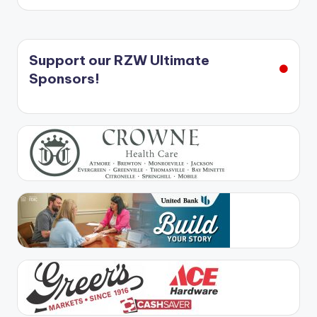
Support our RZW Ultimate
Sponsors!