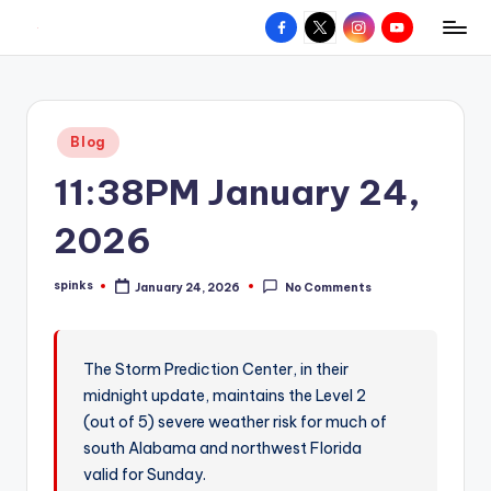
Facebook
X
Instagram
YouTube
R
Hyperlocal
Skip
weather
to
e
for
content
d
your
Posted
Blog
hometown.
Z
in
11:38PM January 24,
o
n
2026
e
spinks
January 24, 2026
No Comments
W
Posted
by
e
a
The Storm Prediction Center, in their
midnight update, maintains the Level 2
t
(out of 5) severe weather risk for much of
h
south Alabama and northwest Florida
e
valid for Sunday.