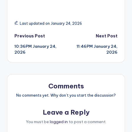
Last updated on January 24, 2026
Post
Previous Post
Next Post
10:36PM January 24,
11:46PM January 24,
navigation
2026
2026
Comments
No comments yet. Why don’t you start the discussion?
Leave a Reply
You must be
logged in
to post a comment.