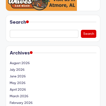
Search
Search
Archives
August 2026
July 2026
June 2026
May 2026
April 2026
March 2026
February 2026