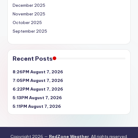
December 2025
November 2025
October 2025
September 2025
Recent Posts
8:26PM August 7, 2026
7:05PM August 7, 2026
6:22PM August 7, 2026
5:13PM August 7, 2026
5:11PM August 7, 2026
Copyright 2026 —
RedZone Weather
. All rights reserved.