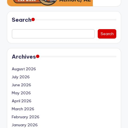
Search
Search
Archives
August 2026
July 2026
June 2026
May 2026
April 2026
March 2026
February 2026
January 2026