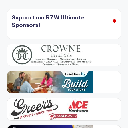
Support our RZW Ultimate
Sponsors!