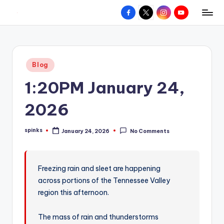
Facebook
X
Instagram
YouTube
R
Hyperlocal
Skip
weather
to
e
for
content
d
your
Posted
Blog
hometown.
Z
in
1:20PM January 24,
o
n
2026
e
spinks
January 24, 2026
No Comments
W
Posted
by
e
a
Freezing rain and sleet are happening
across portions of the Tennessee Valley
t
region this afternoon.
h
e
The mass of rain and thunderstorms