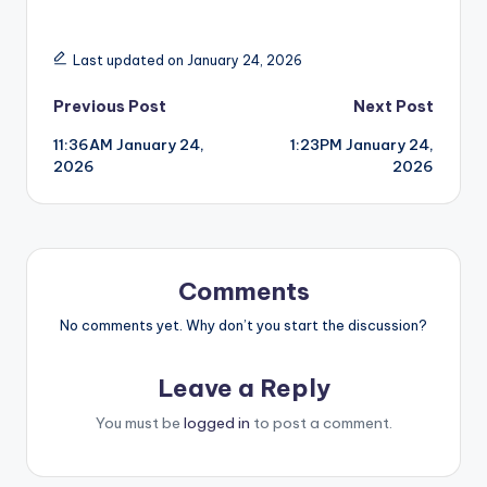
Last updated on January 24, 2026
Post
Previous Post
Next Post
11:36AM January 24,
1:23PM January 24,
navigation
2026
2026
Comments
No comments yet. Why don’t you start the discussion?
Leave a Reply
You must be
logged in
to post a comment.