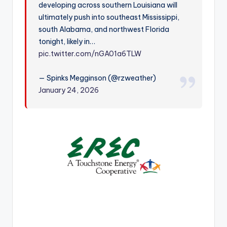
developing across southern Louisiana will
r
ultimately push into southeast Mississippi,
south Alabama, and northwest Florida
tonight, likely in…
pic.twitter.com/nGA01a6TLW
— Spinks Megginson (@rzweather)
January 24, 2026