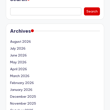
Search
Archives
August 2026
July 2026
June 2026
May 2026
April 2026
March 2026
February 2026
January 2026
December 2025
November 2025