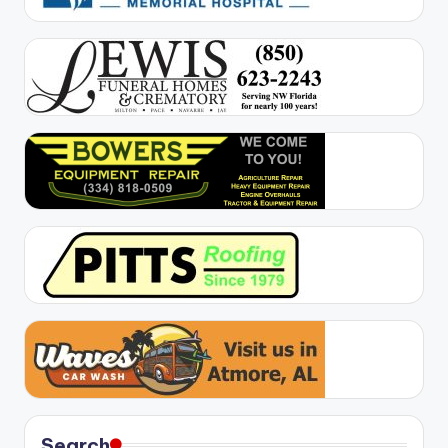
Search