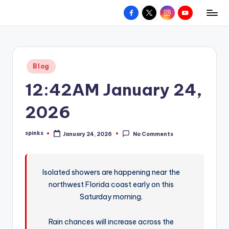
Facebook
X
Instagram
YouTube
R
Hyperlocal
Skip
weather
to
e
for
content
d
your
Posted
Blog
hometown.
Z
in
12:42AM January 24,
o
n
2026
e
spinks
January 24, 2026
No Comments
W
Posted
by
e
a
Isolated showers are happening near the
northwest Florida coast early on this
t
Saturday morning.
h
e
Rain chances will increase across the