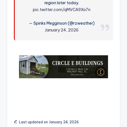
region later today.
r
pic.twitter.com/qMVCA9Xo7n
— Spinks Megginson (@rzweather)
January 24, 2026
Last updated on January 24, 2026