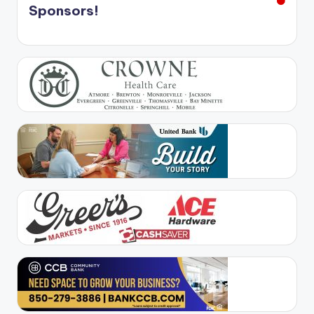
Sponsors!