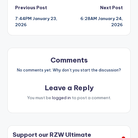
Post
Previous Post
Next Post
7:44PM January 23,
6:28AM January 24,
navigation
2026
2026
Comments
No comments yet. Why don’t you start the discussion?
Leave a Reply
You must be
logged in
to post a comment.
Support our RZW Ultimate