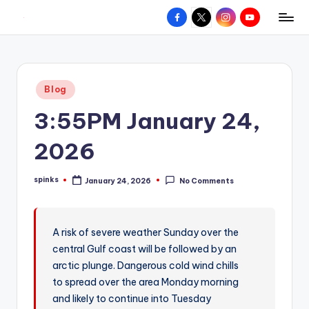
Facebook
X
Instagram
YouTube
R
Hyperlocal
Skip
weather
to
e
for
content
d
your
Posted
Blog
hometown.
Z
in
3:55PM January 24,
o
n
2026
e
spinks
January 24, 2026
No Comments
W
Posted
by
e
a
A risk of severe weather Sunday over the
central Gulf coast will be followed by an
t
arctic plunge. Dangerous cold wind chills
h
to spread over the area Monday morning
e
and likely to continue into Tuesday