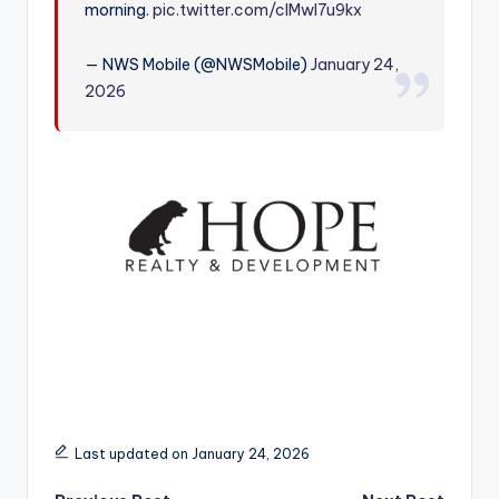
morning.
pic.twitter.com/clMwI7u9kx
r
— NWS Mobile (@NWSMobile)
January 24,
2026
Last updated on January 24, 2026