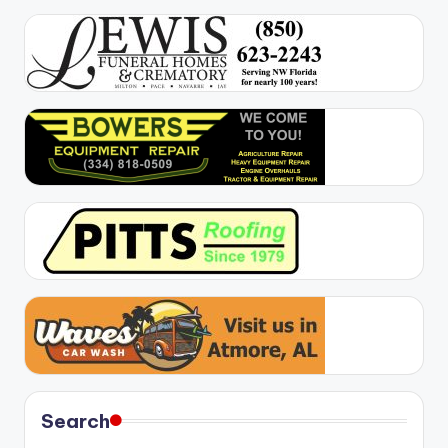
Search