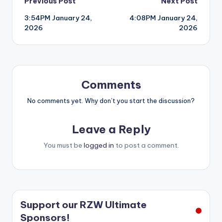
Post
Previous Post
Next Post
3:54PM January 24,
4:08PM January 24,
navigation
2026
2026
Comments
No comments yet. Why don’t you start the discussion?
Leave a Reply
You must be
logged in
to post a comment.
Support our RZW Ultimate
Sponsors!