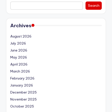
Search
Archives
August 2026
July 2026
June 2026
May 2026
April 2026
March 2026
February 2026
January 2026
December 2025
November 2025
October 2025