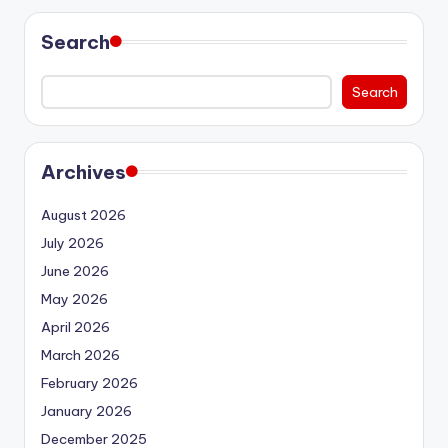
Search
Search
Archives
August 2026
July 2026
June 2026
May 2026
April 2026
March 2026
February 2026
January 2026
December 2025