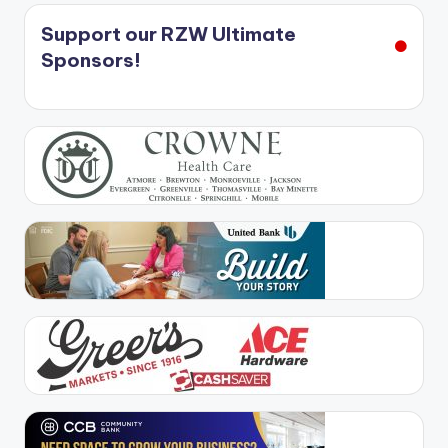
Support our RZW Ultimate
Sponsors!