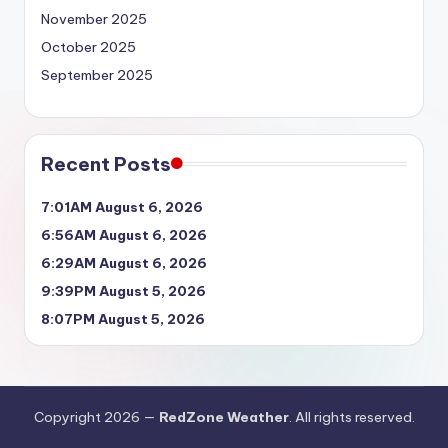
November 2025
October 2025
September 2025
Recent Posts
7:01AM August 6, 2026
6:56AM August 6, 2026
6:29AM August 6, 2026
9:39PM August 5, 2026
8:07PM August 5, 2026
Copyright 2026 —
RedZone Weather
. All rights reserved.