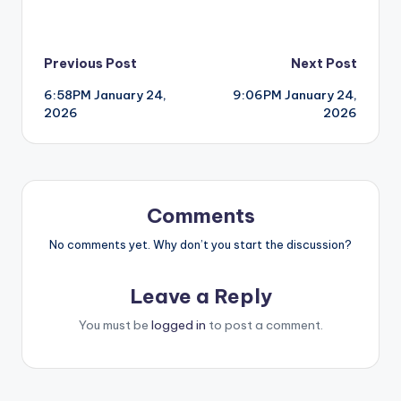
Post
Previous Post
Next Post
6:58PM January 24,
9:06PM January 24,
navigation
2026
2026
Comments
No comments yet. Why don’t you start the discussion?
Leave a Reply
You must be
logged in
to post a comment.