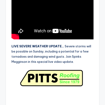
r
LIVE SEVERE WEATHER UPDATE…
Severe storms will
be possible on Sunday, including a potential for a few
tornadoes and damaging wind gusts. Join Spinks
Megginson in this special live video update.