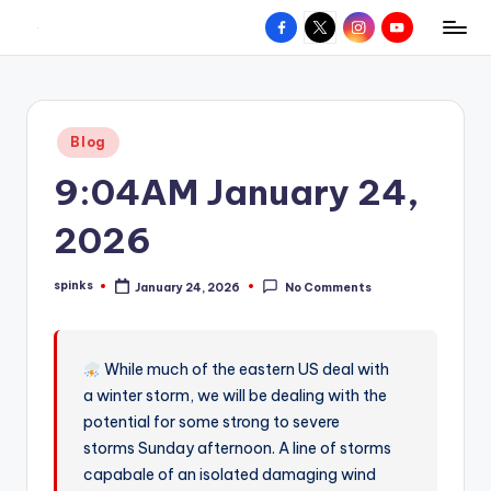
Facebook
X
Instagram
YouTube
R
Hyperlocal
Skip
weather
to
e
for
content
d
your
Posted
Blog
hometown.
Z
in
9:04AM January 24,
o
n
2026
e
spinks
January 24, 2026
No Comments
W
Posted
by
e
a
While much of the eastern US deal with
a winter storm, we will be dealing with the
t
potential for some strong to severe
h
storms Sunday afternoon. A line of storms
e
capabale of an isolated damaging wind