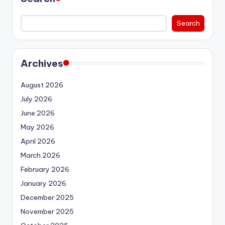
Search
Archives
August 2026
July 2026
June 2026
May 2026
April 2026
March 2026
February 2026
January 2026
December 2025
November 2025