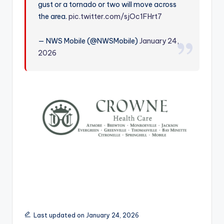
gust or a tornado or two will move across
r
the area.
pic.twitter.com/sjOc1FHrt7
— NWS Mobile (@NWSMobile)
January 24,
2026
Last updated on January 24, 2026