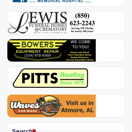
Search