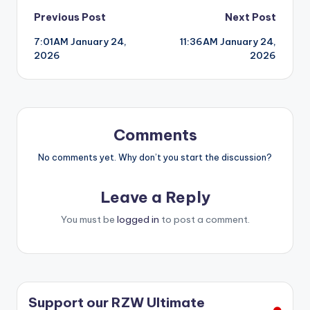
Post
Previous Post
Next Post
7:01AM January 24,
11:36AM January 24,
navigation
2026
2026
Comments
No comments yet. Why don’t you start the discussion?
Leave a Reply
You must be
logged in
to post a comment.
Support our RZW Ultimate