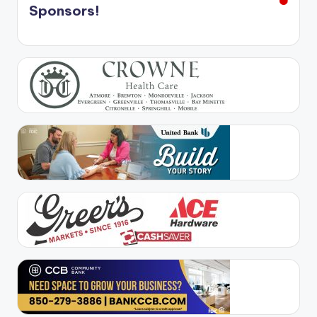
Sponsors!