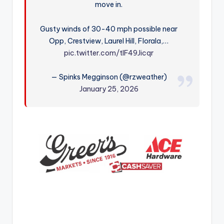
move in.
r
Gusty winds of 30-40 mph possible near
Opp, Crestview, Laurel Hill, Florala,…
pic.twitter.com/tIF49Jicqr
— Spinks Megginson (@rzweather)
January 25, 2026