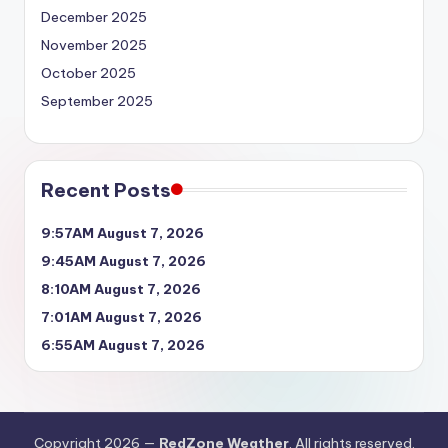
December 2025
November 2025
October 2025
September 2025
Recent Posts
9:57AM August 7, 2026
9:45AM August 7, 2026
8:10AM August 7, 2026
7:01AM August 7, 2026
6:55AM August 7, 2026
Copyright 2026 —
RedZone Weather
. All rights reserved.