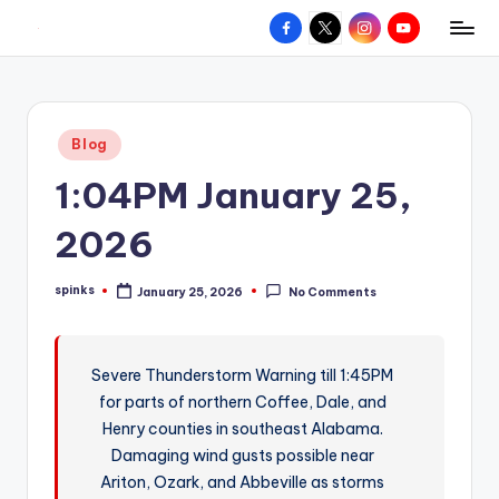
Facebook
X
Instagram
YouTube
R
Hyperlocal
Skip
weather
to
e
for
content
d
your
Posted
Blog
hometown.
Z
in
1:04PM January 25,
o
n
2026
e
spinks
January 25, 2026
No Comments
W
Posted
by
e
a
Severe Thunderstorm Warning till 1:45PM
for parts of northern Coffee, Dale, and
t
Henry counties in southeast Alabama.
h
Damaging wind gusts possible near
e
Ariton, Ozark, and Abbeville as storms