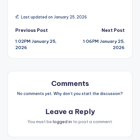
Last updated on January 25, 2026
Post
Previous Post
Next Post
1:02PM January 25,
1:06PM January 25,
navigation
2026
2026
Comments
No comments yet. Why don’t you start the discussion?
Leave a Reply
You must be
logged in
to post a comment.