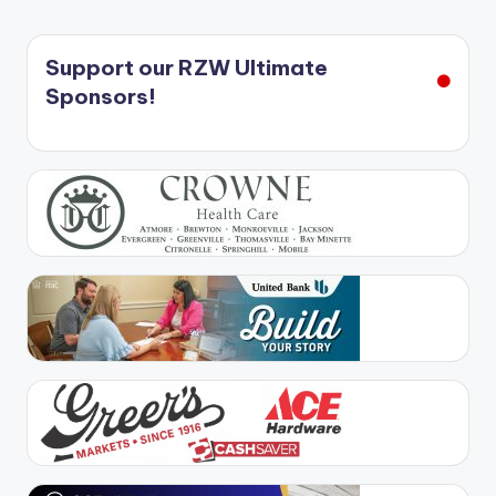
Support our RZW Ultimate
Sponsors!