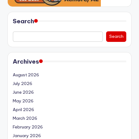
Search
Search
Archives
August 2026
July 2026
June 2026
May 2026
April 2026
March 2026
February 2026
January 2026