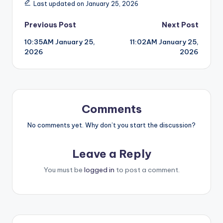
Last updated on January 25, 2026
Post
Previous Post
Next Post
10:35AM January 25,
11:02AM January 25,
navigation
2026
2026
Comments
No comments yet. Why don’t you start the discussion?
Leave a Reply
You must be
logged in
to post a comment.