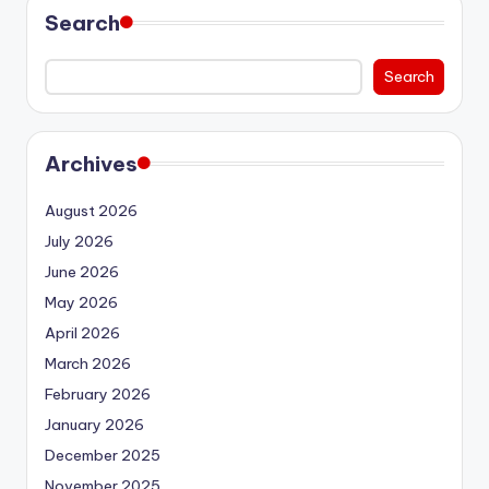
Search
Search
Archives
August 2026
July 2026
June 2026
May 2026
April 2026
March 2026
February 2026
January 2026
December 2025
November 2025