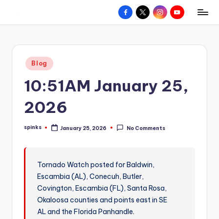
Facebook
X
Instagram
YouTube
R
Hyperlocal
Skip
weather
to
e
for
content
d
your
Posted
Blog
hometown.
Z
in
10:51AM January 25,
o
n
2026
e
spinks
January 25, 2026
No Comments
W
Posted
by
e
a
Tornado Watch posted for Baldwin,
Escambia (AL), Conecuh, Butler,
t
Covington, Escambia (FL), Santa Rosa,
h
Okaloosa counties and points east in SE
e
AL and the Florida Panhandle.