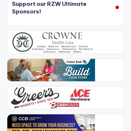
Support our RZW Ultimate
Sponsors!