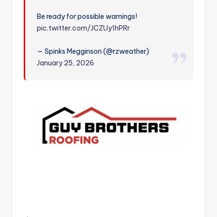
r
Be ready for possible warnings!
pic.twitter.com/JCZUy1hPRr
— Spinks Megginson (@rzweather)
January 25, 2026