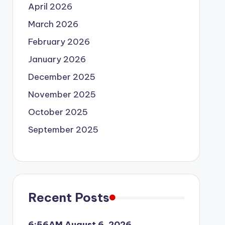
April 2026
March 2026
February 2026
January 2026
December 2025
November 2025
October 2025
September 2025
Recent Posts
6:56AM August 6, 2026