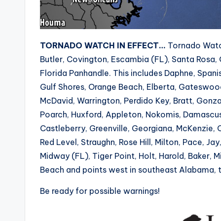
TORNADO WATCH IN EFFECT…
Tornado Watch
Butler, Covington, Escambia (FL), Santa Rosa, 
Florida Panhandle. This includes Daphne, Spani
Gulf Shores, Orange Beach, Elberta, Gateswood, 
McDavid, Warrington, Perdido Key, Bratt, Gon
Poarch, Huxford, Appleton, Nokomis, Damascus, 
Castleberry, Greenville, Georgiana, McKenzie, 
Red Level, Straughn, Rose Hill, Milton, Pace, J
Midway (FL), Tiger Point, Holt, Harold, Baker, Mi
Beach and points west in southeast Alabama, t
Be ready for possible warnings!