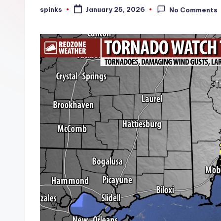
W
spinks
January 25, 2026
No Comments
Posted
by
e
a
t
h
e
r