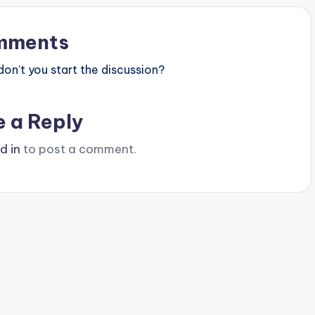
mments
n’t you start the discussion?
e a Reply
d in
to post a comment.