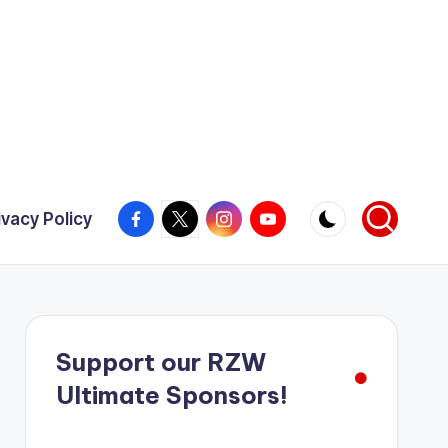
Facebook
X
Instagram
YouTube
ivacy Policy
Support our RZW
Ultimate Sponsors!