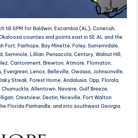
 till 6PM for Baldwin, Escambia (AL), Conecuh,
Okaloosa counties and points east in SE AL and the
sh Fort, Fairhope, Bay Minette, Foley, Sumemrdale,
Seminole, Lillian, Pensacola, Century, Walnut Hill,
zalez, Cantonment, Brewton, Atmore, Flomaton,
Evergreen, Lenox, Belleville, Owassa, Johnsonville,
Oaky Streak, Forest Home, Andalusia, Opp, Florala,
ay, Chumuckla, Allentown, Navarre, Gulf Breeze,
lligan, Crestview, Destin, Niceville, Fort Walton
he Florida Panhandle, and into southwest Georgia.