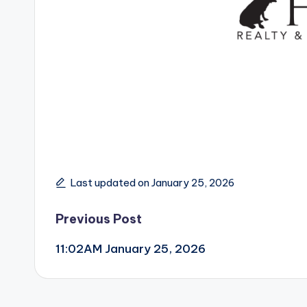
Last updated on January 25, 2026
Post
Previous Post
11:02AM January 25, 2026
navigation