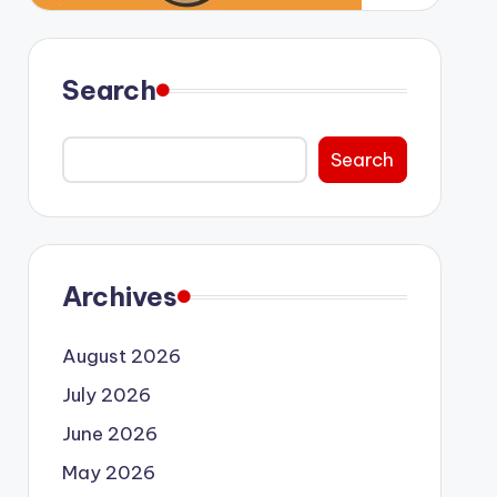
Search
Search
Archives
August 2026
July 2026
June 2026
May 2026