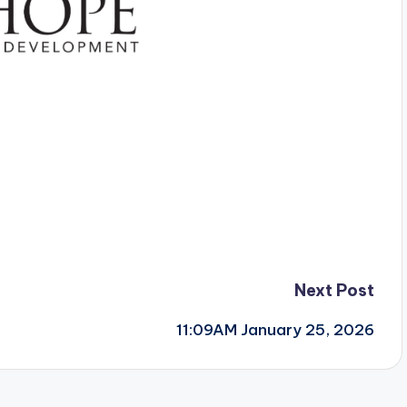
Next Post
11:09AM January 25, 2026