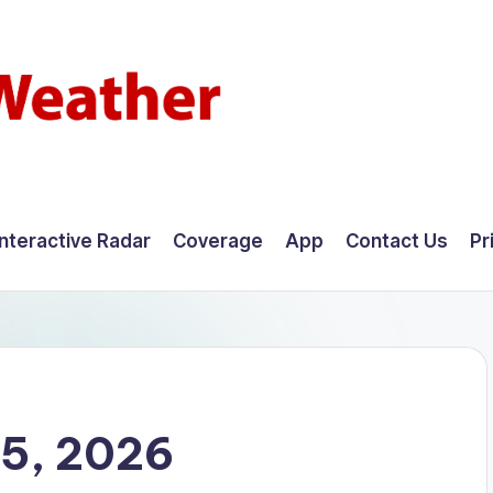
Interactive Radar
Coverage
App
Contact Us
Pr
25, 2026