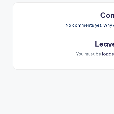
Co
No comments yet. Why do
Leav
You must be
logge