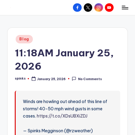
Facebook
X
Instagram
YouTube
R
Hyperlocal
Skip
weather
to
e
for
content
d
your
Posted
Blog
hometown.
Z
in
11:18AM January 25,
o
n
2026
e
spinks
January 25, 2026
No Comments
W
Posted
by
e
a
Winds are howling out ahead of this line of
storms! 40-50 mph wind gusts in some
t
cases.
https://t.co/XDsUBXiZDJ
h
e
— Spinks Megginson (@rzweather)