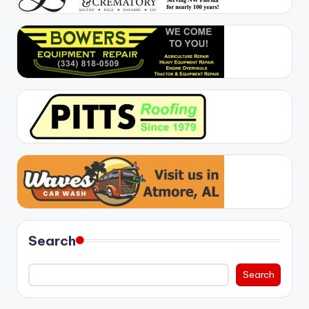
Search
Search