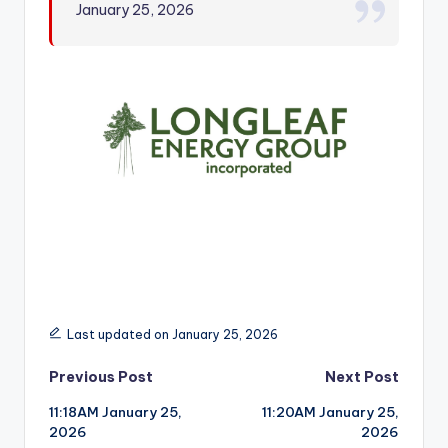
January 25, 2026
r
Last updated on January 25, 2026
Post
Previous Post
Next Post
11:18AM January 25,
11:20AM January 25,
navigation
2026
2026