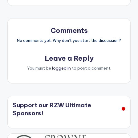
Comments
No comments yet. Why don’t you start the discussion?
Leave a Reply
You must be
logged in
to post a comment.
Support our RZW Ultimate
Sponsors!