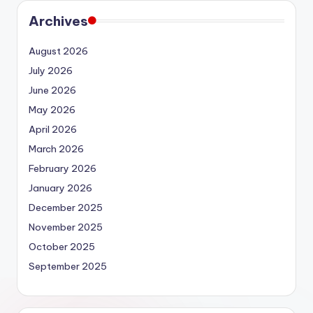
Archives
August 2026
July 2026
June 2026
May 2026
April 2026
March 2026
February 2026
January 2026
December 2025
November 2025
October 2025
September 2025