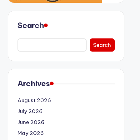
Search
Search
Archives
August 2026
July 2026
June 2026
May 2026