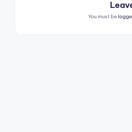
Leav
You must be
logge