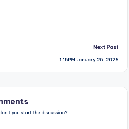
Next Post
1:15PM January 25, 2026
mments
n’t you start the discussion?