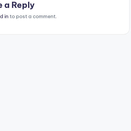
e a Reply
d in
to post a comment.