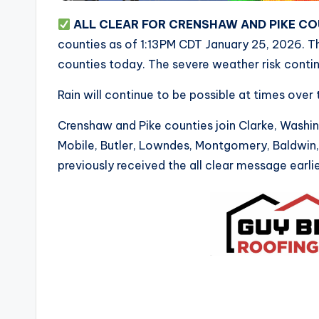
ALL CLEAR FOR CRENSHAW AND PIKE C
counties as of 1:13PM CDT January 25, 2026. Th
counties today. The severe weather risk contin
Rain will continue to be possible at times over
Crenshaw and Pike counties join Clarke, Washi
Mobile, Butler, Lowndes, Montgomery, Baldwin
previously received the all clear message earlie