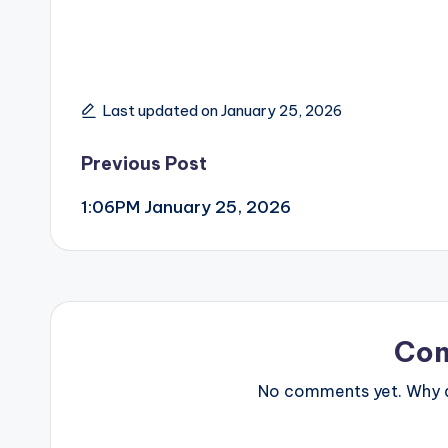
Last updated on January 25, 2026
Post
Previous Post
1:06PM January 25, 2026
navigation
Co
No comments yet. Why do