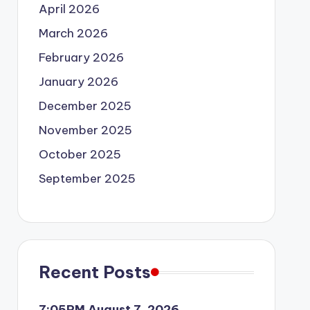
April 2026
March 2026
February 2026
January 2026
December 2025
November 2025
October 2025
September 2025
Recent Posts
7:05PM August 7, 2026