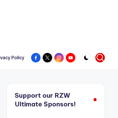
Facebook
X
Instagram
YouTube
ivacy Policy
Support our RZW
Ultimate Sponsors!