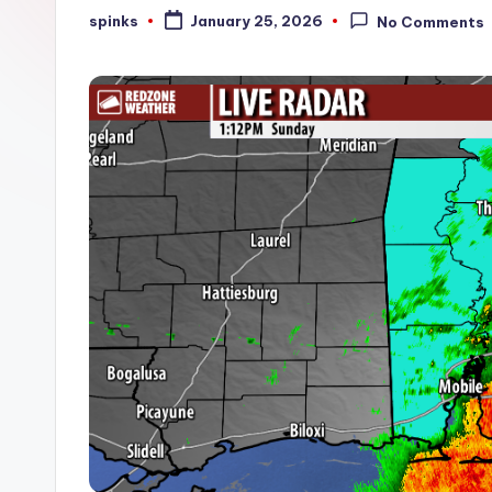
W
spinks
January 25, 2026
No Comments
Posted
by
e
a
t
h
e
r