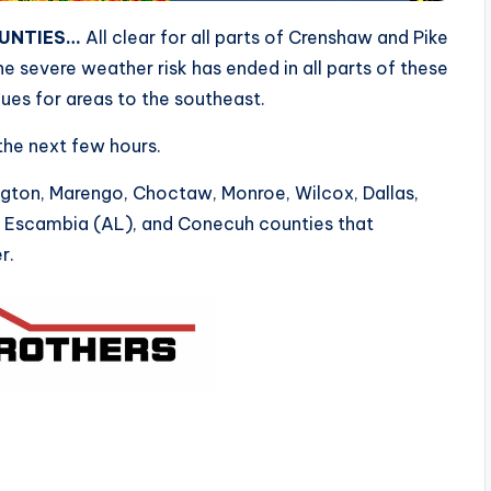
OUNTIES…
All clear for all parts of Crenshaw and Pike
e severe weather risk has ended in all parts of these
ues for areas to the southeast.
 the next few hours.
ngton, Marengo, Choctaw, Monroe, Wilcox, Dallas,
, Escambia (AL), and Conecuh counties that
r.