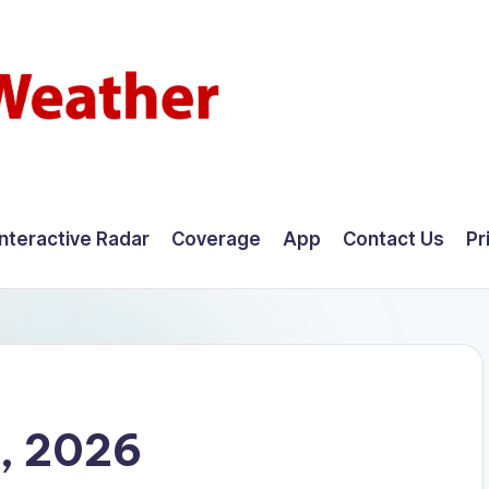
Interactive Radar
Coverage
App
Contact Us
Pr
5, 2026