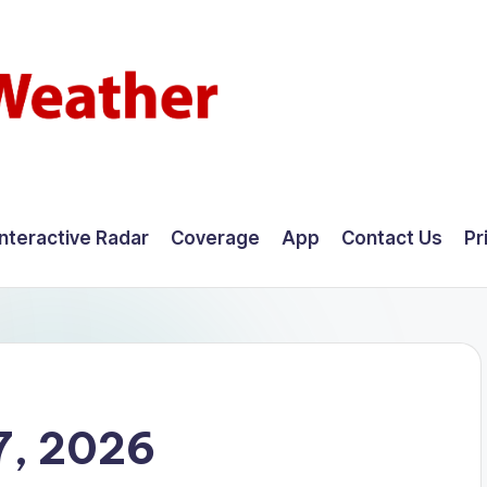
Interactive Radar
Coverage
App
Contact Us
Pr
7, 2026