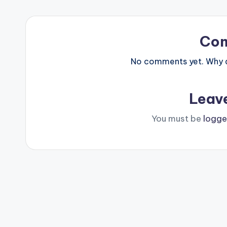
Co
No comments yet. Why do
Leav
You must be
logge