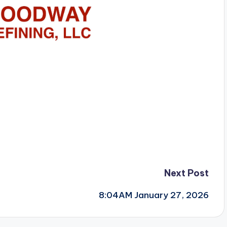
Next Post
8:04AM January 27, 2026