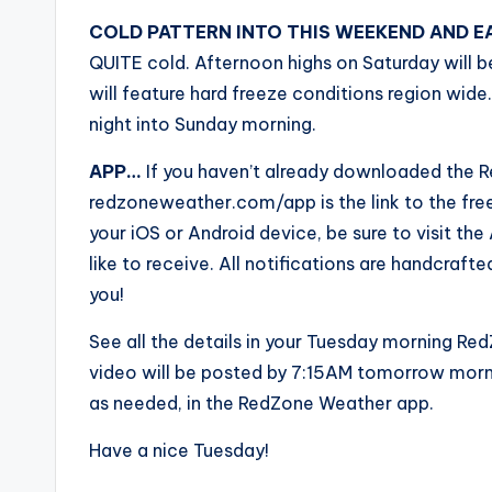
COLD PATTERN INTO THIS WEEKEND AND E
QUITE cold. Afternoon highs on Saturday will be
will feature hard freeze conditions region wide.
night into Sunday morning.
APP…
If you haven’t already downloaded the R
redzoneweather.com/app is the link to the fr
your iOS or Android device, be sure to visit the 
like to receive. All notifications are handcra
you!
See all the details in your Tuesday morning R
video will be posted by 7:15AM tomorrow morni
as needed, in the RedZone Weather app.
Have a nice Tuesday!