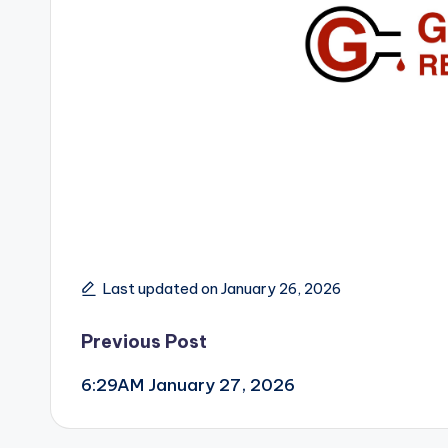
Last updated on January 26, 2026
Post
Previous Post
6:29AM January 27, 2026
navigation