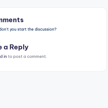
mments
n’t you start the discussion?
e a Reply
d in
to post a comment.