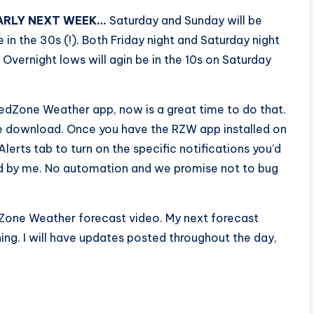
ARLY NEXT WEEK…
Saturday and Sunday will be
 in the 30s (!). Both Friday night and Saturday night
 Overnight lows will agin be in the 10s on Saturday
edZone Weather app, now is a great time to do that.
ee download. Once you have the RZW app installed on
Alerts tab to turn on the specific notifications you’d
fted by me. No automation and we promise not to bug
edZone Weather forecast video. My next forecast
ng. I will have updates posted throughout the day,