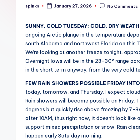
W
spinks
January 27, 2026
No Comments
Posted
by
e
SUNNY, COLD TUESDAY; COLD, DRY WEATH
a
ongoing Arctic plunge in the temperature depar
t
south Alabama and northwest Florida on this Tu
We’re looking at another freeze tonight, approa
h
Overnight lows will be in the 23-30° range acro
e
in the short term anyway, from the very cold 
r
FEW RAIN SHOWERS POSSIBLE FRIDAY INT
today, tomorrow, and Thursday. I expect cloud
Rain showers will become possible on Friday. T
degrees but quickly rise above freezing by 7-
after 10AM, thus right now, it doesn’t look like 
support mixed precipitation or snow. Rain cle
happen early Saturday morning.