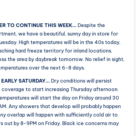
ER TO CONTINUE THIS WEEK…
Despite the
tment, we have a beautiful, sunny day in store for
esday. High temperatures will be in the 40s today.
ching hard freeze territory for inland locations.
ss the area by daybreak tomorrow. No relief in sight,
temperatures over the next 6-8 days.
O EARLY SATURDAY…
Dry conditions will persist
 coverage to start increasing Thursday afternoon.
emperatures will start the day on Friday around 30
8AM. Any showers that develop will probably happen
any overlap will happen with sufficiently cold air to
ars out by 8-9PM on Friday. Black ice concerns may