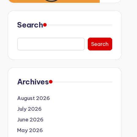
Search
Search
Archives
August 2026
July 2026
June 2026
May 2026