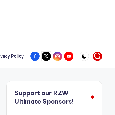
Facebook
X
Instagram
YouTube
ivacy Policy
Support our RZW
Ultimate Sponsors!