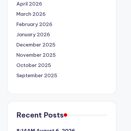
April 2026
March 2026
February 2026
January 2026
December 2025
November 2025
October 2025
September 2025
Recent Posts
8:14AM August 6, 2026