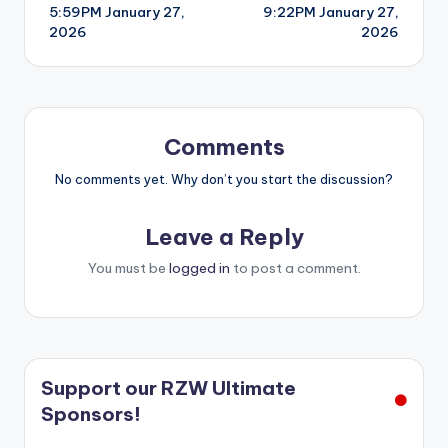
5:59PM January 27,
9:22PM January 27,
navigation
2026
2026
Comments
No comments yet. Why don’t you start the discussion?
Leave a Reply
You must be
logged in
to post a comment.
Support our RZW Ultimate
Sponsors!