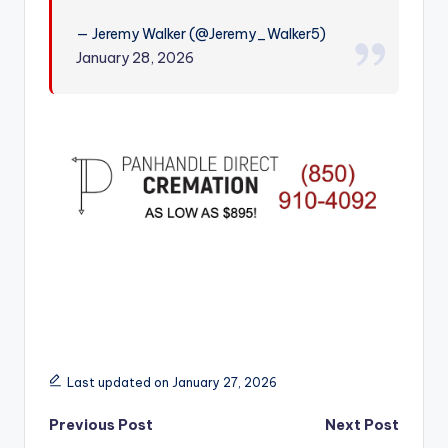
r
— Jeremy Walker (@Jeremy_Walker5)
January 28, 2026
Last updated on January 27, 2026
Post
Previous Post
Next Post