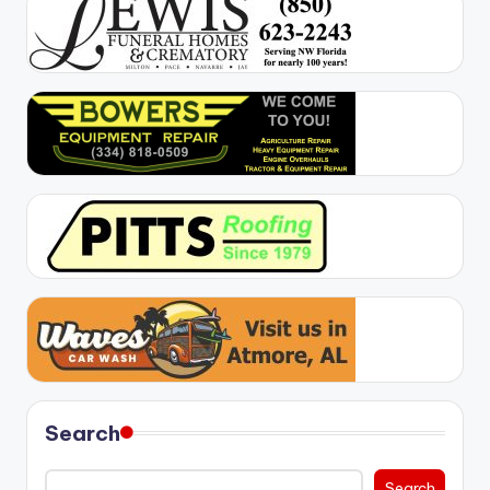
Search
Search