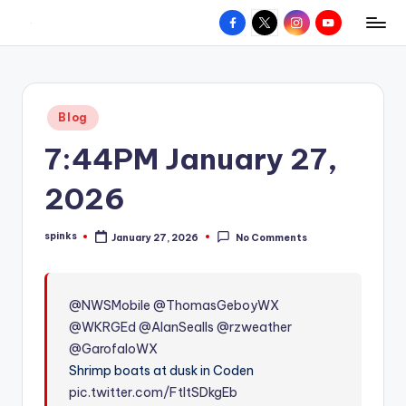
Facebook
X
Instagram
YouTube
R
Hyperlocal
Skip
weather
to
e
for
content
d
your
Posted
Blog
hometown.
Z
in
7:44PM January 27,
o
n
2026
e
spinks
January 27, 2026
No Comments
W
Posted
by
e
a
@NWSMobile
@ThomasGeboyWX
@WKRGEd
@AlanSealls
@rzweather
t
@GarofaloWX
h
Shrimp boats at dusk in Coden
e
pic.twitter.com/FtItSDkgEb