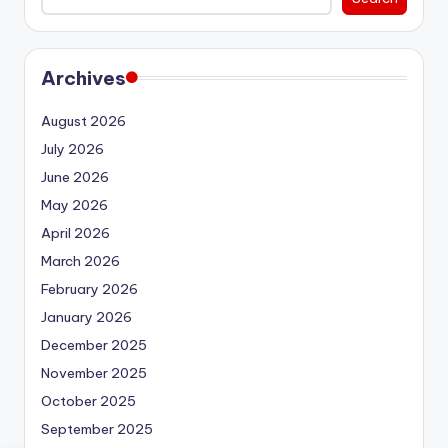
Archives
August 2026
July 2026
June 2026
May 2026
April 2026
March 2026
February 2026
January 2026
December 2025
November 2025
October 2025
September 2025