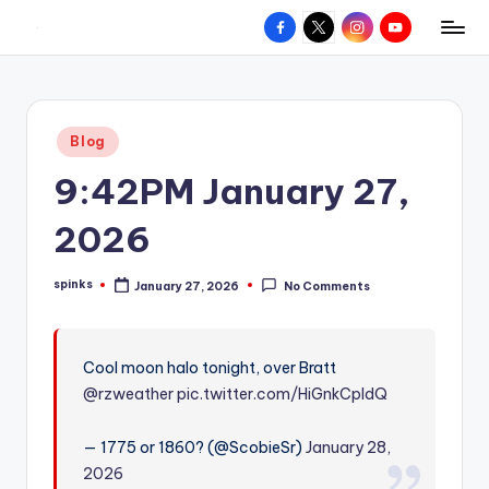
Facebook
X
Instagram
YouTube
R
Hyperlocal
Skip
weather
to
e
for
content
d
your
Posted
Blog
hometown.
Z
in
9:42PM January 27,
o
n
2026
e
spinks
January 27, 2026
No Comments
W
Posted
by
e
a
Cool moon halo tonight, over Bratt
@rzweather
pic.twitter.com/HiGnkCpIdQ
t
h
— 1775 or 1860? (@ScobieSr)
January 28,
e
2026