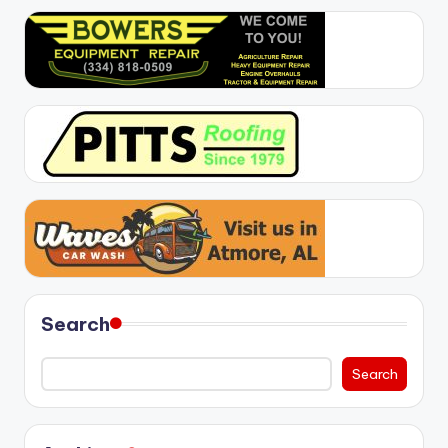
Search
Search