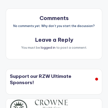
Comments
No comments yet. Why don’t you start the discussion?
Leave a Reply
You must be
logged in
to post a comment.
Support our RZW Ultimate
Sponsors!