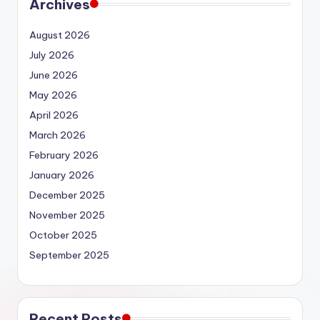
Archives
August 2026
July 2026
June 2026
May 2026
April 2026
March 2026
February 2026
January 2026
December 2025
November 2025
October 2025
September 2025
Recent Posts