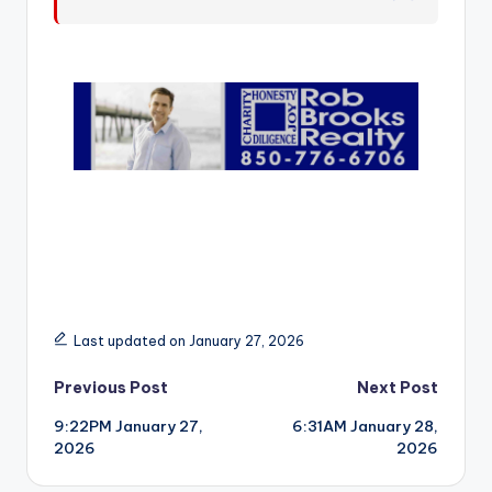
r
Last updated on January 27, 2026
Post
Previous Post
Next Post
9:22PM January 27,
6:31AM January 28,
navigation
2026
2026