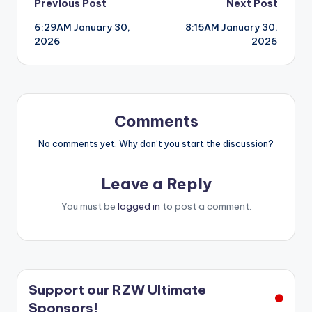
Post
Previous Post
Next Post
6:29AM January 30,
8:15AM January 30,
navigation
2026
2026
Comments
No comments yet. Why don’t you start the discussion?
Leave a Reply
You must be
logged in
to post a comment.
Support our RZW Ultimate
Sponsors!