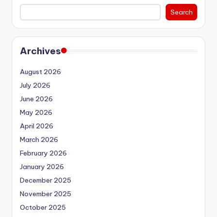
Search
Archives
August 2026
July 2026
June 2026
May 2026
April 2026
March 2026
February 2026
January 2026
December 2025
November 2025
October 2025