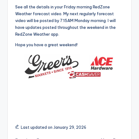
See all the details in your Friday morning RedZone
Weather forecast video. My next regularly forecast
video will be posted by 7:15AM Monday morning. I will
have updates posted throughout the weekend in the
RedZone Weather app.
Hope you have a great weekend!
Last updated on January 29, 2026