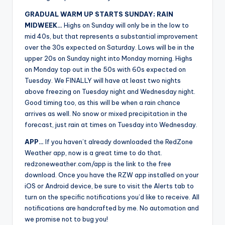
GRADUAL WARM UP STARTS SUNDAY; RAIN
MIDWEEK…
Highs on Sunday will only be in the low to
mid 40s, but that represents a substantial improvement
over the 30s expected on Saturday. Lows will be in the
upper 20s on Sunday night into Monday morning. Highs
on Monday top out in the 50s with 60s expected on
Tuesday. We FINALLY will have at least two nights
above freezing on Tuesday night and Wednesday night.
Good timing too, as this will be when a rain chance
arrives as well. No snow or mixed precipitation in the
forecast, just rain at times on Tuesday into Wednesday.
APP…
If you haven’t already downloaded the RedZone
Weather app, now is a great time to do that.
redzoneweather.com/app is the link to the free
download. Once you have the RZW app installed on your
iOS or Android device, be sure to visit the Alerts tab to
turn on the specific notifications you’d like to receive. All
notifications are handcrafted by me. No automation and
we promise not to bug you!