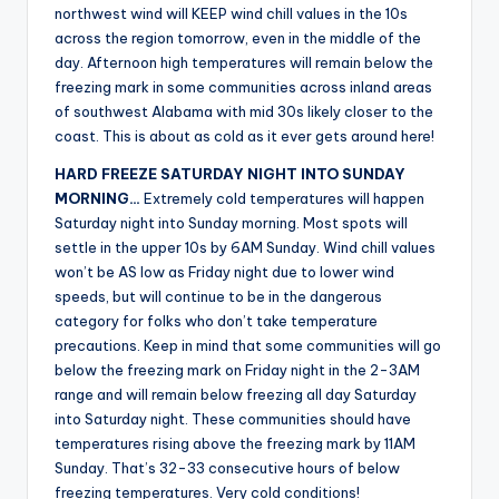
northwest wind will KEEP wind chill values in the 10s
across the region tomorrow, even in the middle of the
day. Afternoon high temperatures will remain below the
freezing mark in some communities across inland areas
of southwest Alabama with mid 30s likely closer to the
coast. This is about as cold as it ever gets around here!
HARD FREEZE SATURDAY NIGHT INTO SUNDAY
MORNING…
Extremely cold temperatures will happen
Saturday night into Sunday morning. Most spots will
settle in the upper 10s by 6AM Sunday. Wind chill values
won’t be AS low as Friday night due to lower wind
speeds, but will continue to be in the dangerous
category for folks who don’t take temperature
precautions. Keep in mind that some communities will go
below the freezing mark on Friday night in the 2-3AM
range and will remain below freezing all day Saturday
into Saturday night. These communities should have
temperatures rising above the freezing mark by 11AM
Sunday. That’s 32-33 consecutive hours of below
freezing temperatures. Very cold conditions!