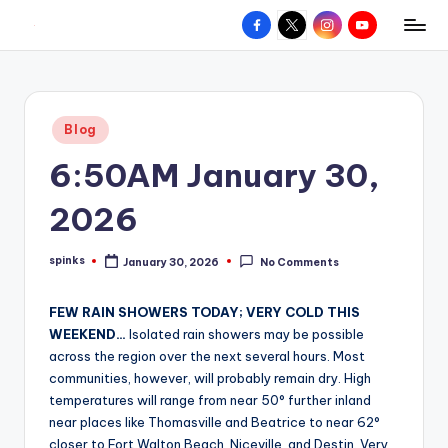
Facebook
X
Instagram
YouTube
R
Hyperlocal
Skip
weather
to
e
for
content
d
your
Posted
Blog
hometown.
Z
in
6:50AM January 30,
o
n
2026
e
spinks
January 30, 2026
No Comments
W
Posted
by
e
FEW RAIN SHOWERS TODAY; VERY COLD THIS
a
WEEKEND…
Isolated rain showers may be possible
across the region over the next several hours. Most
t
communities, however, will probably remain dry. High
h
temperatures will range from near 50° further inland
near places like Thomasville and Beatrice to near 62°
e
closer to Fort Walton Beach, Niceville, and Destin. Very