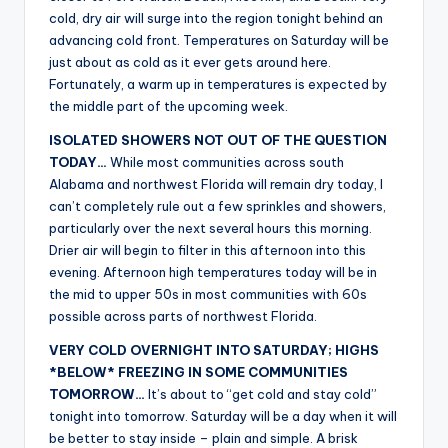
r
cold, dry air will surge into the region tonight behind an
advancing cold front. Temperatures on Saturday will be
just about as cold as it ever gets around here.
Fortunately, a warm up in temperatures is expected by
the middle part of the upcoming week.
ISOLATED SHOWERS NOT OUT OF THE QUESTION
TODAY…
While most communities across south
Alabama and northwest Florida will remain dry today, I
can’t completely rule out a few sprinkles and showers,
particularly over the next several hours this morning.
Drier air will begin to filter in this afternoon into this
evening. Afternoon high temperatures today will be in
the mid to upper 50s in most communities with 60s
possible across parts of northwest Florida.
VERY COLD OVERNIGHT INTO SATURDAY; HIGHS
*BELOW* FREEZING IN SOME COMMUNITIES
TOMORROW…
It’s about to “get cold and stay cold”
tonight into tomorrow. Saturday will be a day when it will
be better to stay inside – plain and simple. A brisk