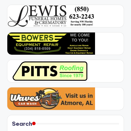
Search