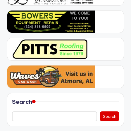
Search
Search