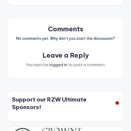
Comments
No comments yet. Why don’t you start the discussion?
Leave a Reply
You must be
logged in
to post a comment.
Support our RZW Ultimate
Sponsors!