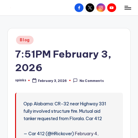
Facebook
X
Instagram
YouTube
R
Hyperlocal
Skip
weather
to
e
for
content
d
your
Posted
Blog
hometown.
Z
in
7:51PM February 3,
o
n
2026
e
spinks
February 3, 2026
No Comments
W
Posted
by
e
a
Opp Alabama: CR-32 near Highway 331
fully involved structure fire. Mutual aid
t
tanker requested from Florala. Car 412
h
e
— Car 412 (@HRickover)
February 4,