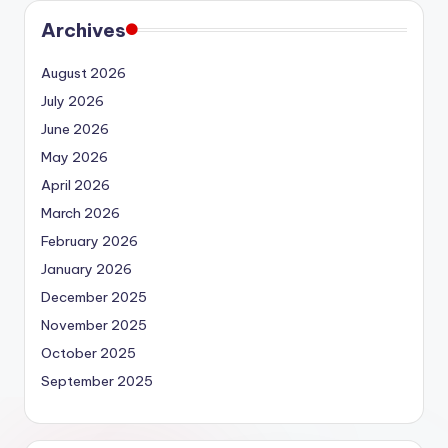
Archives
August 2026
July 2026
June 2026
May 2026
April 2026
March 2026
February 2026
January 2026
December 2025
November 2025
October 2025
September 2025