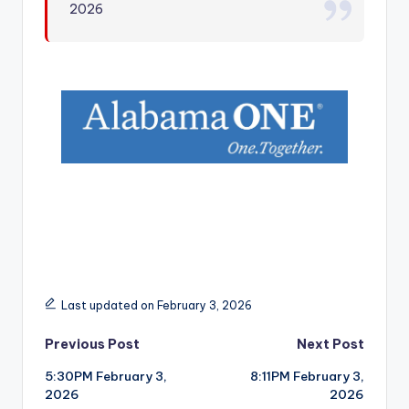
2026
r
Last updated on February 3, 2026
Post
Previous Post
Next Post
5:30PM February 3,
8:11PM February 3,
navigation
2026
2026