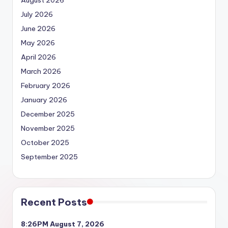
July 2026
June 2026
May 2026
April 2026
March 2026
February 2026
January 2026
December 2025
November 2025
October 2025
September 2025
Recent Posts
8:26PM August 7, 2026