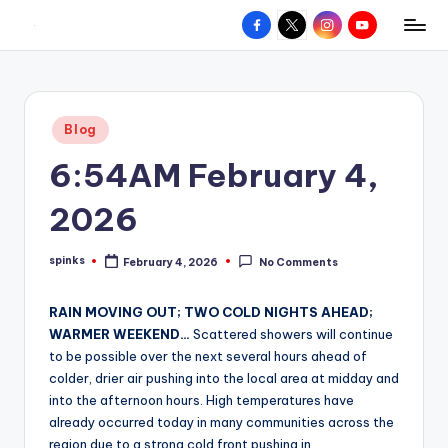
Facebook
X
Instagram
YouTube
R
Hyperlocal
Skip
weather
to
e
for
content
d
your
Posted
Blog
hometown.
Z
in
6:54AM February 4,
o
n
2026
e
spinks
February 4, 2026
No Comments
W
Posted
by
e
RAIN MOVING OUT; TWO COLD NIGHTS AHEAD;
a
WARMER WEEKEND…
Scattered showers will continue
to be possible over the next several hours ahead of
t
colder, drier air pushing into the local area at midday and
h
into the afternoon hours. High temperatures have
already occurred today in many communities across the
e
region due to a strong cold front pushing in.