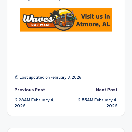
Last updated on February 3, 2026
Post
Previous Post
Next Post
6:28AM February 4,
6:55AM February 4,
navigation
2026
2026