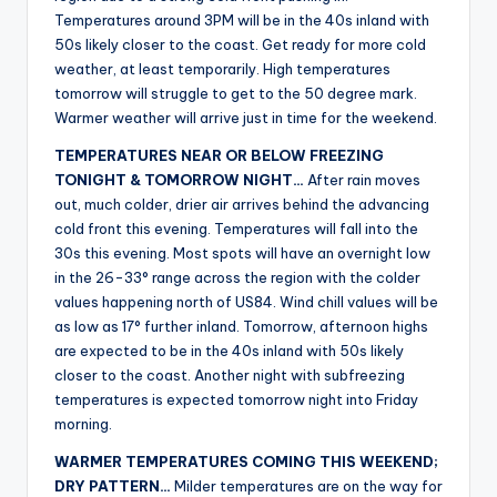
r
Temperatures around 3PM will be in the 40s inland with
50s likely closer to the coast. Get ready for more cold
weather, at least temporarily. High temperatures
tomorrow will struggle to get to the 50 degree mark.
Warmer weather will arrive just in time for the weekend.
TEMPERATURES NEAR OR BELOW FREEZING
TONIGHT & TOMORROW NIGHT…
After rain moves
out, much colder, drier air arrives behind the advancing
cold front this evening. Temperatures will fall into the
30s this evening. Most spots will have an overnight low
in the 26-33° range across the region with the colder
values happening north of US84. Wind chill values will be
as low as 17° further inland. Tomorrow, afternoon highs
are expected to be in the 40s inland with 50s likely
closer to the coast. Another night with subfreezing
temperatures is expected tomorrow night into Friday
morning.
WARMER TEMPERATURES COMING THIS WEEKEND;
DRY PATTERN…
Milder temperatures are on the way for