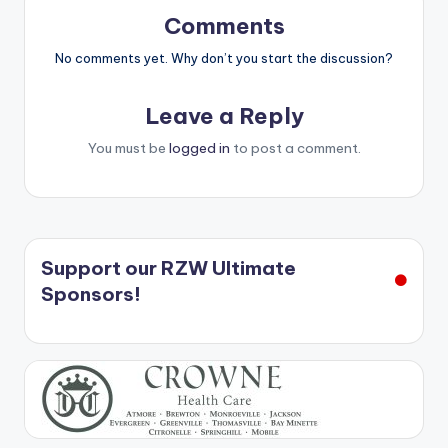
Comments
No comments yet. Why don’t you start the discussion?
Leave a Reply
You must be
logged in
to post a comment.
Support our RZW Ultimate
Sponsors!