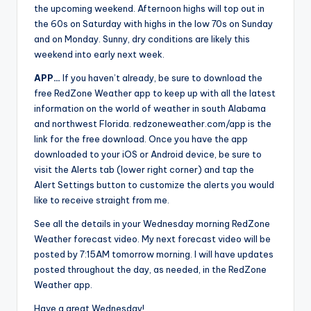
the upcoming weekend. Afternoon highs will top out in
the 60s on Saturday with highs in the low 70s on Sunday
and on Monday. Sunny, dry conditions are likely this
weekend into early next week.
APP…
If you haven’t already, be sure to download the
free RedZone Weather app to keep up with all the latest
information on the world of weather in south Alabama
and northwest Florida. redzoneweather.com/app is the
link for the free download. Once you have the app
downloaded to your iOS or Android device, be sure to
visit the Alerts tab (lower right corner) and tap the
Alert Settings button to customize the alerts you would
like to receive straight from me.
See all the details in your Wednesday morning RedZone
Weather forecast video. My next forecast video will be
posted by 7:15AM tomorrow morning. I will have updates
posted throughout the day, as needed, in the RedZone
Weather app.
Have a great Wednesday!