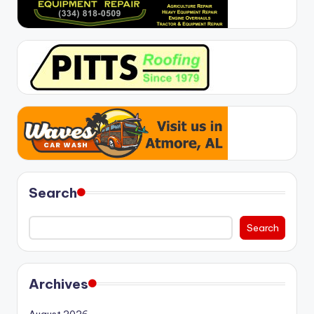
Search
Search
Archives
August 2026