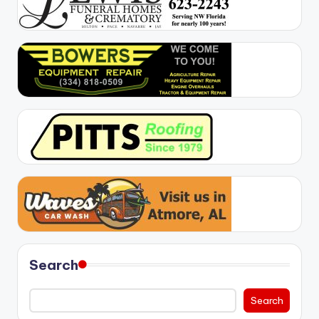
Search
Search