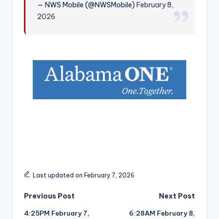
— NWS Mobile (@NWSMobile)
February 8,
r
2026
Last updated on February 7, 2026
Post
Previous Post
Next Post
4:25PM February 7,
6:28AM February 8,
navigation