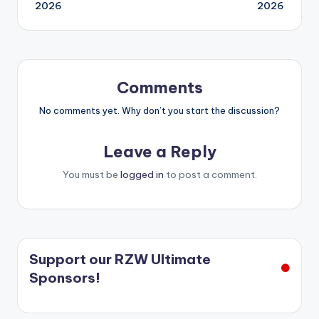
2026
2026
Comments
No comments yet. Why don’t you start the discussion?
Leave a Reply
You must be
logged in
to post a comment.
Support our RZW Ultimate
Sponsors!