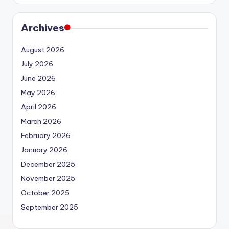
Archives
August 2026
July 2026
June 2026
May 2026
April 2026
March 2026
February 2026
January 2026
December 2025
November 2025
October 2025
September 2025