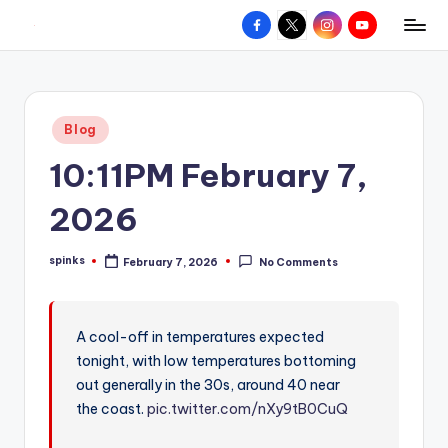
Facebook
X
Instagram
YouTube
R
Hyperlocal
Skip
weather
to
e
for
content
d
your
Posted
Blog
hometown.
Z
in
10:11PM February 7,
o
n
2026
e
spinks
February 7, 2026
No Comments
W
Posted
by
e
a
A cool-off in temperatures expected
tonight, with low temperatures bottoming
t
out generally in the 30s, around 40 near
h
the coast.
pic.twitter.com/nXy9tB0CuQ
e