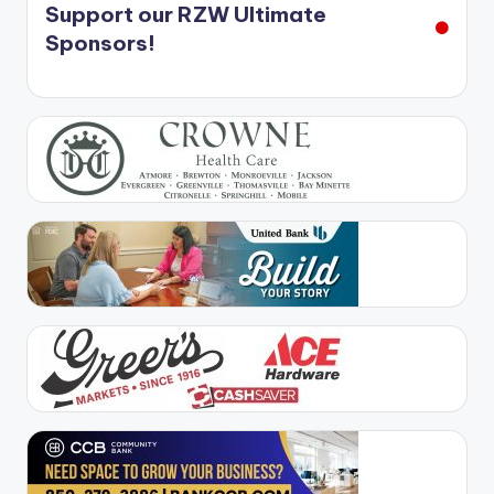
Support our RZW Ultimate
Sponsors!