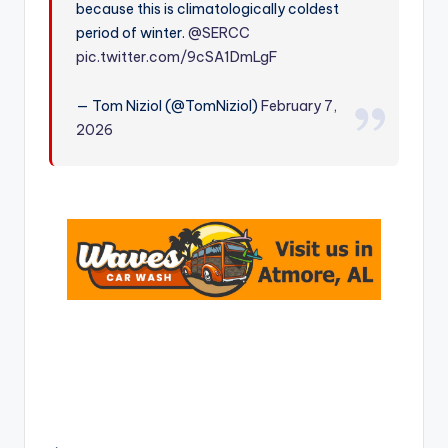
because this is climatologically coldest
r
period of winter.
@SERCC
pic.twitter.com/9cSA1DmLgF
— Tom Niziol (@TomNiziol)
February 7,
2026