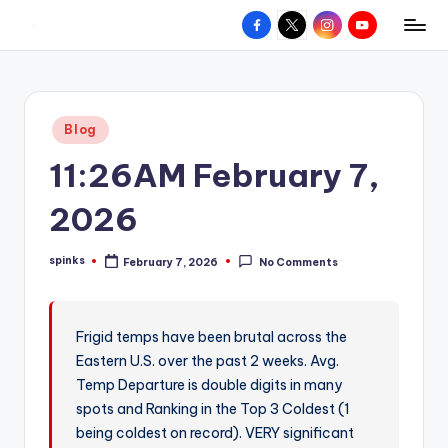
Facebook
X
Instagram
YouTube
R
Hyperlocal
Skip
weather
to
e
for
content
d
your
Posted
Blog
hometown.
Z
in
11:26AM February 7,
o
n
2026
e
spinks
February 7, 2026
No Comments
W
Posted
by
e
a
Frigid temps have been brutal across the
Eastern U.S. over the past 2 weeks. Avg.
t
Temp Departure is double digits in many
h
spots and Ranking in the Top 3 Coldest (1
e
being coldest on record). VERY significant