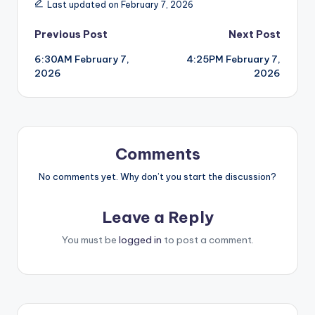
Last updated on February 7, 2026
Post
Previous Post
Next Post
6:30AM February 7,
4:25PM February 7,
navigation
2026
2026
Comments
No comments yet. Why don’t you start the discussion?
Leave a Reply
You must be
logged in
to post a comment.