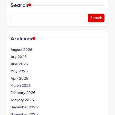
Search
Search
Archives
August 2026
July 2026
June 2026
May 2026
April 2026
March 2026
February 2026
January 2026
December 2025
November 2025