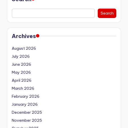
Search
Archives
August 2026
July 2026
June 2026
May 2026
April 2026
March 2026
February 2026
January 2026
December 2025
November 2025