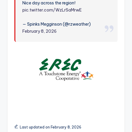
Nice day across the region!
r
pic.twitter.com/WzLrSaMrwE
— Spinks Megginson (@rzweather)
February 8, 2026
Last updated on February 8, 2026