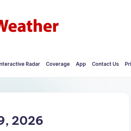
Interactive Radar
Coverage
App
Contact Us
Pr
9, 2026