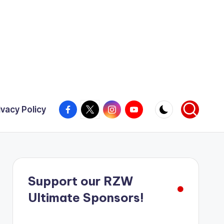
Facebook
X
Instagram
YouTube
ivacy Policy
Support our RZW
Ultimate Sponsors!