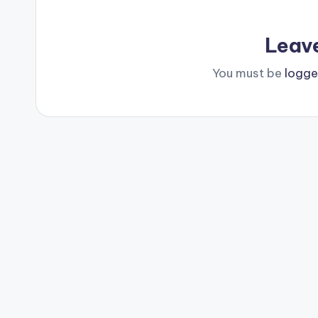
Leav
You must be
logge