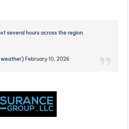
ext several hours across the region.
rzweather)
February 10, 2026