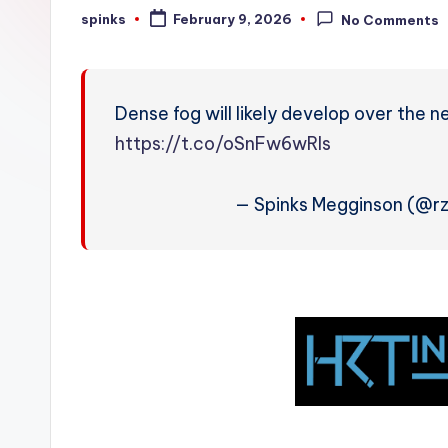
W
spinks
February 9, 2026
No Comments
Posted
by
e
a
Dense fog will likely develop over the n
t
https://t.co/oSnFw6wRls
h
— Spinks Megginson (@
e
r