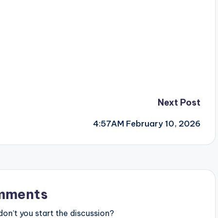
Next Post
4:57AM February 10, 2026
mments
n’t you start the discussion?