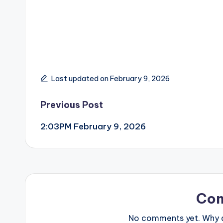
Last updated on February 9, 2026
Post
Previous Post
2:03PM February 9, 2026
navigation
Co
No comments yet. Why do