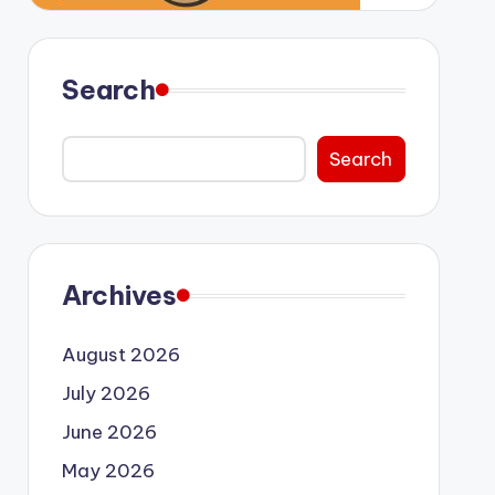
Search
Search
Archives
August 2026
July 2026
June 2026
May 2026