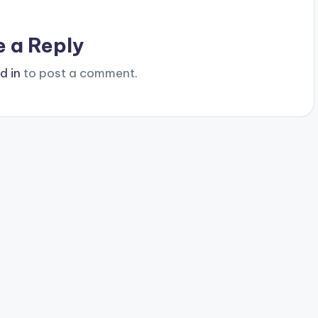
e a Reply
d in
to post a comment.