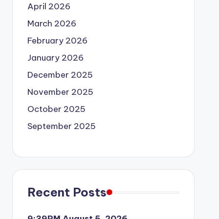
April 2026
March 2026
February 2026
January 2026
December 2025
November 2025
October 2025
September 2025
Recent Posts
9:39PM August 5, 2026