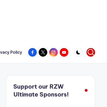
Facebook
X
Instagram
YouTube
ivacy Policy
Support our RZW
Ultimate Sponsors!