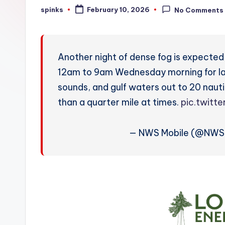
W
spinks
February 10, 2026
No Comments
Posted
by
e
a
Another night of dense fog is expected
t
12am to 9am Wednesday morning for lan
sounds, and gulf waters out to 20 nautica
h
than a quarter mile at times.
pic.twitt
e
r
— NWS Mobile (@NWS