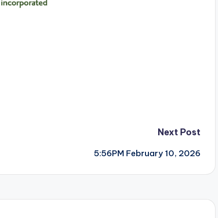
Next Post
5:56PM February 10, 2026