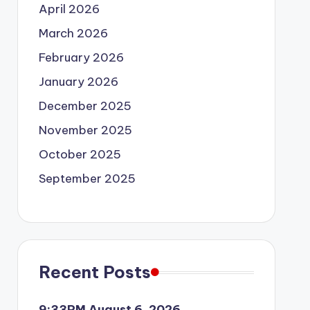
April 2026
March 2026
February 2026
January 2026
December 2025
November 2025
October 2025
September 2025
Recent Posts
9:33PM August 6, 2026