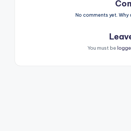
Co
No comments yet. Why do
Leav
You must be
logge