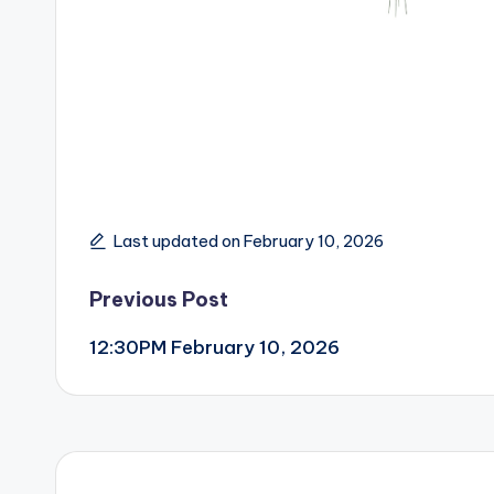
Last updated on February 10, 2026
Post
Previous Post
12:30PM February 10, 2026
navigation