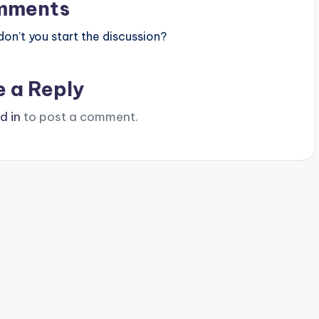
mments
n’t you start the discussion?
e a Reply
d in
to post a comment.