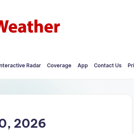
Interactive Radar
Coverage
App
Contact Us
Pr
10, 2026