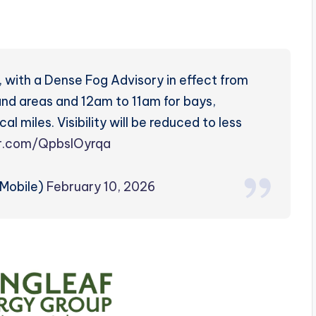
, with a Dense Fog Advisory in effect from
d areas and 12am to 11am for bays,
l miles. Visibility will be reduced to less
er.com/QpbslOyrqa
Mobile)
February 10, 2026