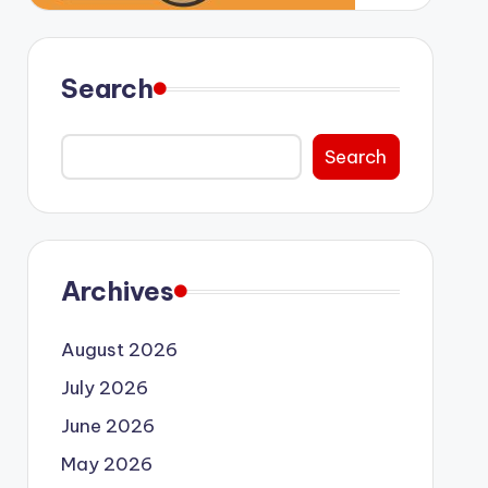
Search
Search
Archives
August 2026
July 2026
June 2026
May 2026