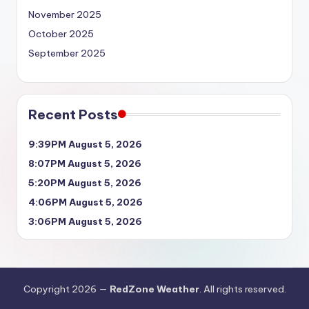
November 2025
October 2025
September 2025
Recent Posts
9:39PM August 5, 2026
8:07PM August 5, 2026
5:20PM August 5, 2026
4:06PM August 5, 2026
3:06PM August 5, 2026
Copyright 2026 —
RedZone Weather
. All rights reserved.