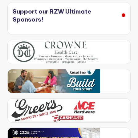
Support our RZW Ultimate
Sponsors!