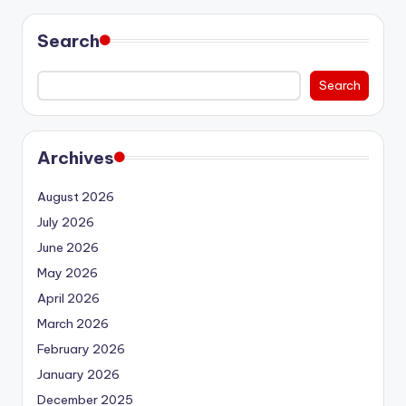
Search
Search
Archives
August 2026
July 2026
June 2026
May 2026
April 2026
March 2026
February 2026
January 2026
December 2025