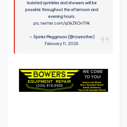
Isolated sprinkles and showers will be
r
possible throughout the afternoon and
evening hours.
pic.twitter.com/qGkZKOnTHk
— Spinks Megginson (@rzweather)
February 11, 2026