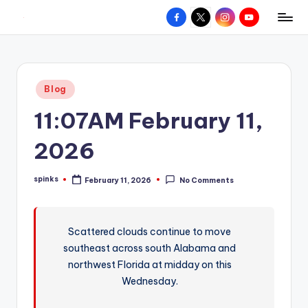
Facebook
X
Instagram
YouTube
R
Hyperlocal
Skip
weather
to
e
for
content
d
your
Posted
Blog
hometown.
Z
in
11:07AM February 11,
o
n
2026
e
spinks
February 11, 2026
No Comments
W
Posted
by
e
a
Scattered clouds continue to move
southeast across south Alabama and
t
northwest Florida at midday on this
h
Wednesday.
e