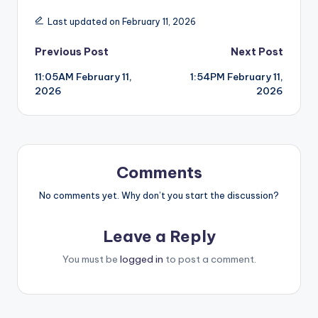
Last updated on February 11, 2026
Post
Previous Post
Next Post
11:05AM February 11,
1:54PM February 11,
navigation
2026
2026
Comments
No comments yet. Why don’t you start the discussion?
Leave a Reply
You must be
logged in
to post a comment.