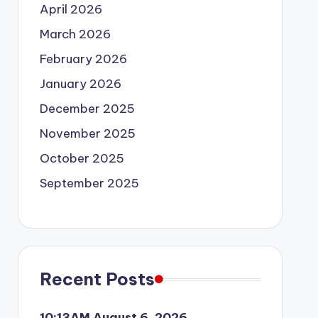
April 2026
March 2026
February 2026
January 2026
December 2025
November 2025
October 2025
September 2025
Recent Posts
10:13AM August 6, 2026