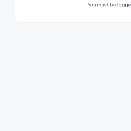
You must be
logge