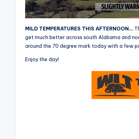
MILD TEMPERATURES THIS AFTERNOON…
Th
get much better across south Alabama and nort
around the 70 degree mark today with a few pa
Enjoy the day!