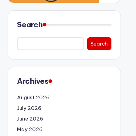
Search
Search
Archives
August 2026
July 2026
June 2026
May 2026