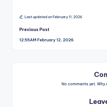
Last updated on February 11, 2026
Post
Previous Post
12:55AM February 12, 2026
navigation
Co
No comments yet. Why do
Leav