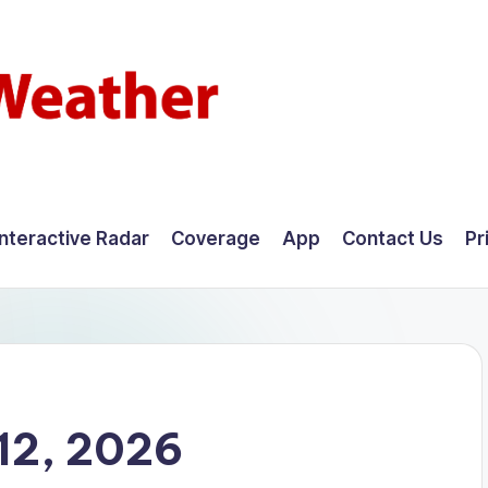
Interactive Radar
Coverage
App
Contact Us
Pr
12, 2026