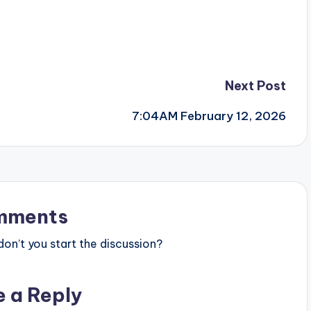
Next Post
7:04AM February 12, 2026
mments
n’t you start the discussion?
e a Reply