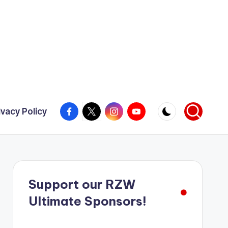
Facebook
X
Instagram
YouTube
ivacy Policy
Support our RZW
Ultimate Sponsors!