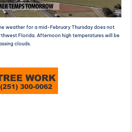
e weather for a mid-February Thursday does not
hwest Florida. Afternoon high temperatures will be
ssing clouds.