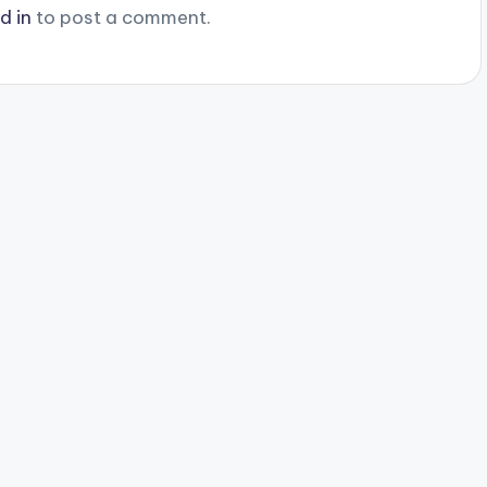
d in
to post a comment.