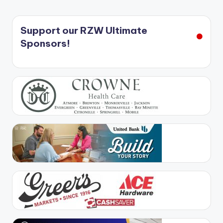
Support our RZW Ultimate
Sponsors!