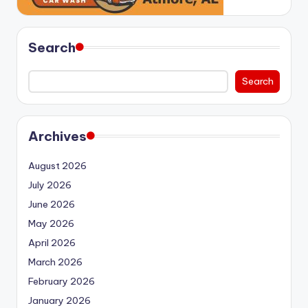
Search
Search
Archives
August 2026
July 2026
June 2026
May 2026
April 2026
March 2026
February 2026
January 2026