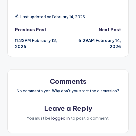
Last updated on February 14, 2026
Post
Previous Post
Next Post
11:32PM February 13,
6:29AM February 14,
navigation
2026
2026
Comments
No comments yet. Why don’t you start the discussion?
Leave a Reply
You must be
logged in
to post a comment.