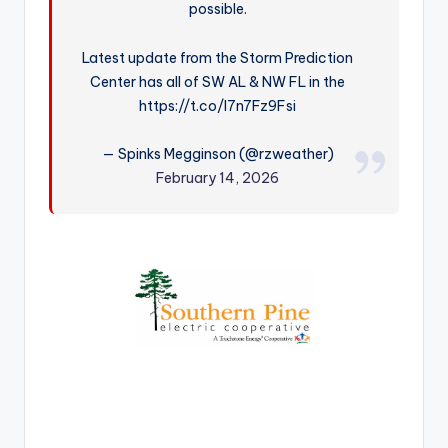
possible.
r
Latest update from the Storm Prediction
Center has all of SW AL & NW FL in the
https://t.co/I7n7Fz9Fsi
— Spinks Megginson (@rzweather)
February 14, 2026