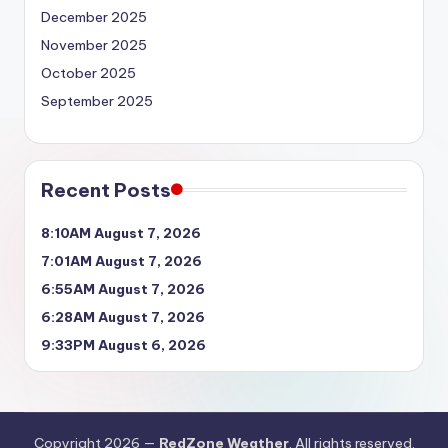
December 2025
November 2025
October 2025
September 2025
Recent Posts
8:10AM August 7, 2026
7:01AM August 7, 2026
6:55AM August 7, 2026
6:28AM August 7, 2026
9:33PM August 6, 2026
Copyright 2026 —
RedZone Weather
. All rights reserved.