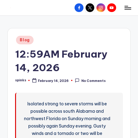
Facebook
X
Instagram
YouTube
R
Hyperlocal
Skip
weather
to
e
for
content
d
your
Posted
Blog
hometown.
Z
in
12:59AM February
o
n
14, 2026
e
spinks
February 14, 2026
No Comments
W
Posted
by
e
a
Isolated strong to severe storms will be
possible across south Alabama and
t
northwest Florida on Sunday morning and
h
possibly again Sunday evening. Gusty
e
winds and a tornado or two will be