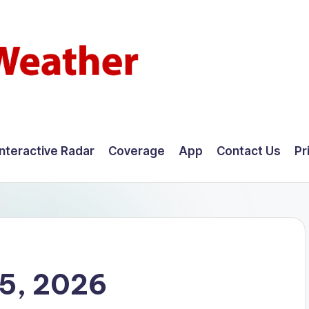
Interactive Radar
Coverage
App
Contact Us
Pr
15, 2026