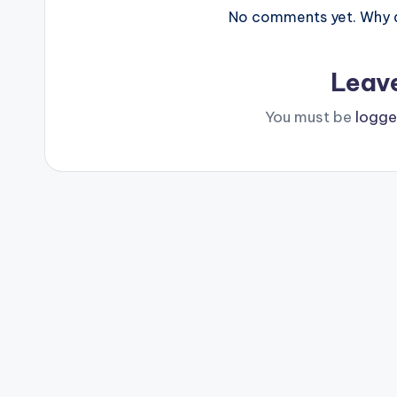
No comments yet. Why do
Leav
You must be
logge