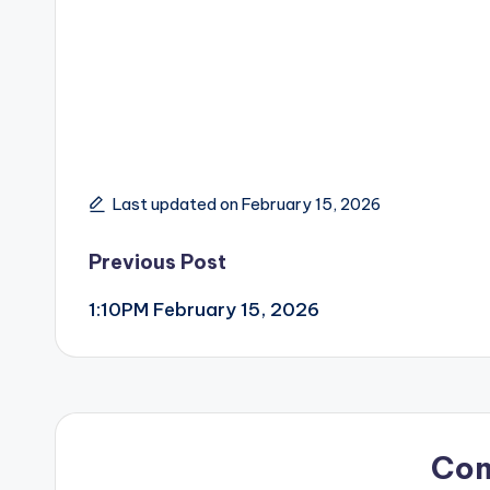
Last updated on February 15, 2026
Post
Previous Post
1:10PM February 15, 2026
navigation
Co