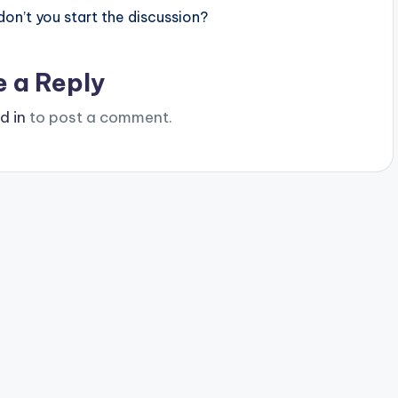
n’t you start the discussion?
e a Reply
d in
to post a comment.