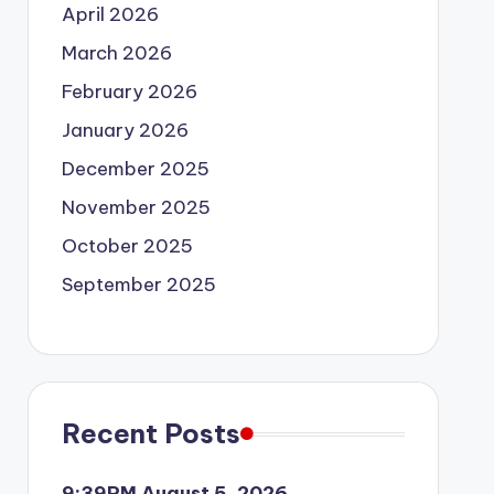
April 2026
March 2026
February 2026
January 2026
December 2025
November 2025
October 2025
September 2025
Recent Posts
9:39PM August 5, 2026