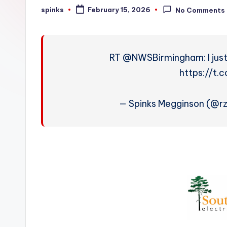
W
spinks
February 15, 2026
No Comments
Posted
by
e
a
RT @NWSBirmingham: I just
t
https://t
h
— Spinks Megginson (@
e
r