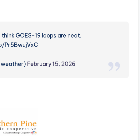
 think GOES-19 loops are neat.
.co/Pr5BwujVxC
rzweather)
February 15, 2026