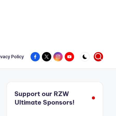
Facebook
X
Instagram
YouTube
ivacy Policy
Support our RZW
Ultimate Sponsors!