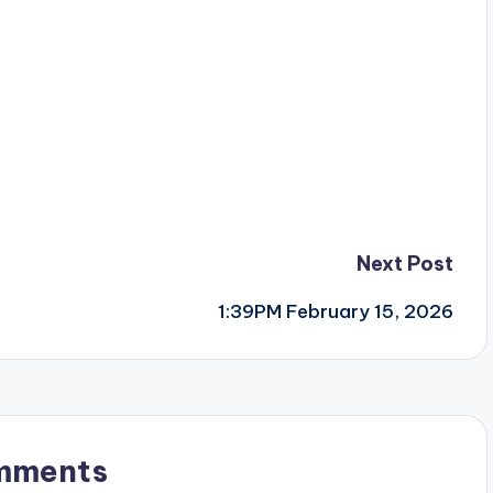
Next Post
1:39PM February 15, 2026
mments