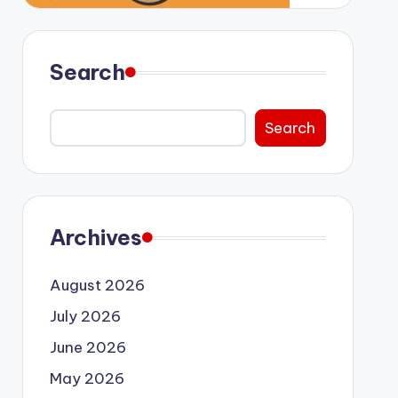
Search
Search
Archives
August 2026
July 2026
June 2026
May 2026