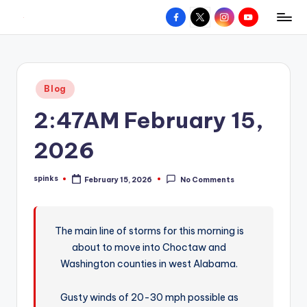
Facebook
X
Instagram
YouTube
R
Hyperlocal
Skip
weather
to
e
for
content
d
your
Posted
Blog
hometown.
Z
in
2:47AM February 15,
o
n
2026
e
spinks
February 15, 2026
No Comments
W
Posted
by
e
a
The main line of storms for this morning is
about to move into Choctaw and
t
Washington counties in west Alabama.
h
e
Gusty winds of 20-30 mph possible as