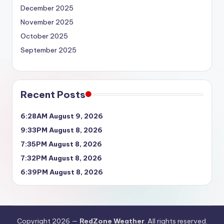
December 2025
November 2025
October 2025
September 2025
Recent Posts
6:28AM August 9, 2026
9:33PM August 8, 2026
7:35PM August 8, 2026
7:32PM August 8, 2026
6:39PM August 8, 2026
Copyright 2026 —
RedZone Weather
. All rights reserved.