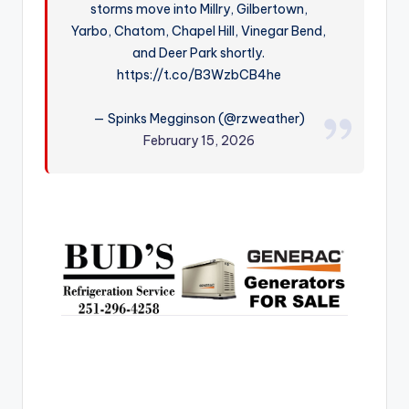
storms move into Millry, Gilbertown,
r
Yarbo, Chatom, Chapel Hill, Vinegar Bend,
and Deer Park shortly.
https://t.co/B3WzbCB4he
— Spinks Megginson (@rzweather)
February 15, 2026