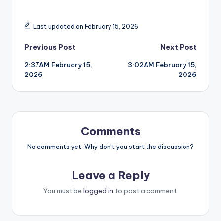
Last updated on February 15, 2026
Post
Previous Post
Next Post
2:37AM February 15,
3:02AM February 15,
navigation
2026
2026
Comments
No comments yet. Why don’t you start the discussion?
Leave a Reply
You must be
logged in
to post a comment.