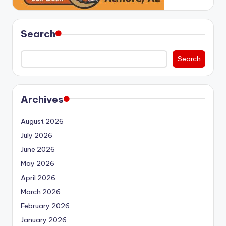
Search
Search
Archives
August 2026
July 2026
June 2026
May 2026
April 2026
March 2026
February 2026
January 2026