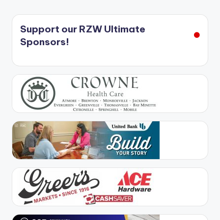
Support our RZW Ultimate
Sponsors!