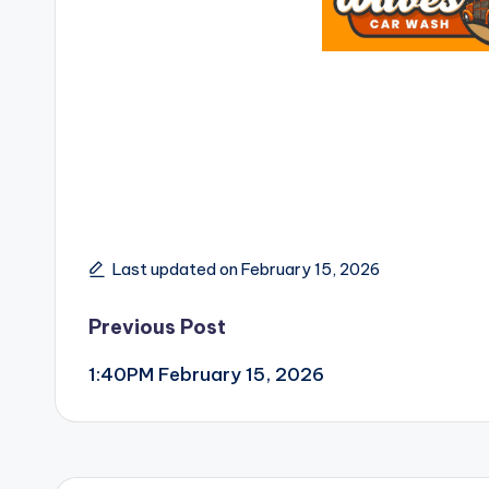
Last updated on February 15, 2026
Post
Previous Post
1:40PM February 15, 2026
navigation