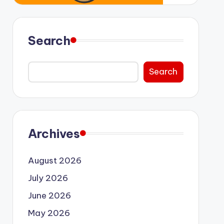
Search
Search
Archives
August 2026
July 2026
June 2026
May 2026