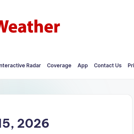
Interactive Radar
Coverage
App
Contact Us
Pr
15, 2026