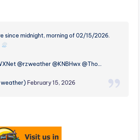
re since midnight, morning of 02/15/2026.
WXNet @rzweather @KNBHwx @Tho…
rzweather)
February 15, 2026