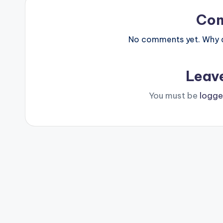
Co
No comments yet. Why do
Leav
You must be
logge