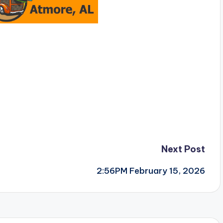
Next Post
2:56PM February 15, 2026