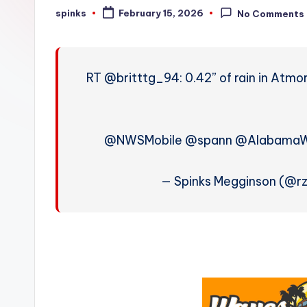
W
spinks
February 15, 2026
No Comments
Posted
by
e
a
RT @britttg_94: 0.42” of rain in Atmo
t
h
@NWSMobile @spann @Alabama
e
r
— Spinks Megginson (@