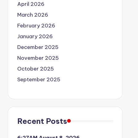
April 2026
March 2026
February 2026
January 2026
December 2025
November 2025
October 2025
September 2025
Recent Posts
6:27AM August 8, 2026