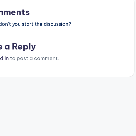
mments
n’t you start the discussion?
e a Reply
d in
to post a comment.