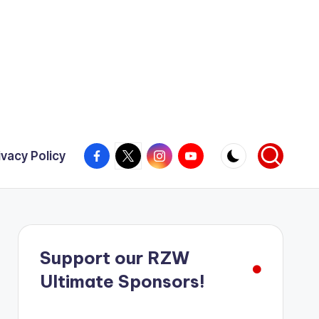
Facebook
X
Instagram
YouTube
ivacy Policy
Support our RZW
Ultimate Sponsors!