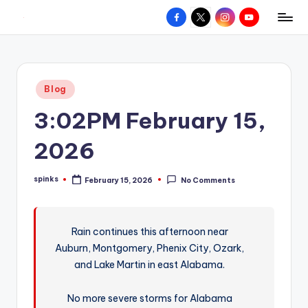
Facebook
X
Instagram
YouTube
R
Hyperlocal
Skip
weather
to
e
for
content
d
your
Posted
Blog
hometown.
Z
in
3:02PM February 15,
o
n
2026
e
spinks
February 15, 2026
No Comments
W
Posted
by
e
a
Rain continues this afternoon near
Auburn, Montgomery, Phenix City, Ozark,
t
and Lake Martin in east Alabama.
h
e
No more severe storms for Alabama