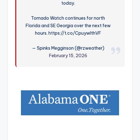
today.
r
Tornado Watch continues for north
Florida and SE Georgia over the next few
hours. https://t.co/CpuywlthVF
— Spinks Megginson (@rzweather)
February 15, 2026