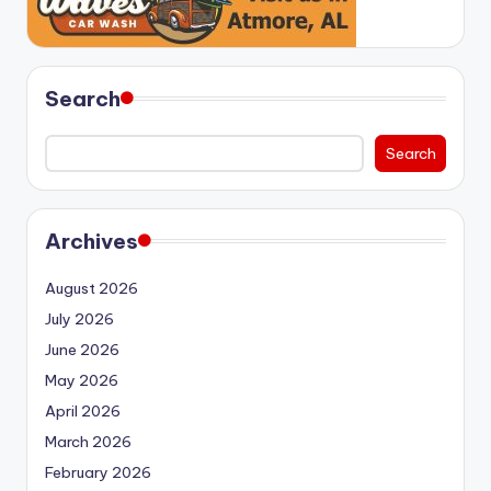
Search
Search
Archives
August 2026
July 2026
June 2026
May 2026
April 2026
March 2026
February 2026