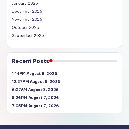
January 2026
December 2025
November 2025
October 2025
September 2025
Recent Posts
1:14PM August 8, 2026
12:27PM August 8, 2026
6:27AM August 8, 2026
8:26PM August 7, 2026
7:05PM August 7, 2026