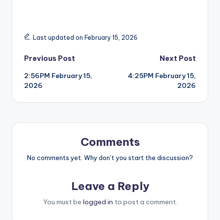
Last updated on February 15, 2026
Post
Previous Post
Next Post
2:56PM February 15,
4:25PM February 15,
navigation
2026
2026
Comments
No comments yet. Why don’t you start the discussion?
Leave a Reply
You must be
logged in
to post a comment.