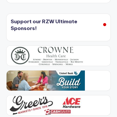
Support our RZW Ultimate
Sponsors!