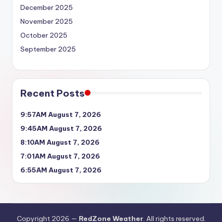
December 2025
November 2025
October 2025
September 2025
Recent Posts
9:57AM August 7, 2026
9:45AM August 7, 2026
8:10AM August 7, 2026
7:01AM August 7, 2026
6:55AM August 7, 2026
Copyright 2026 —
RedZone Weather
. All rights reserved.