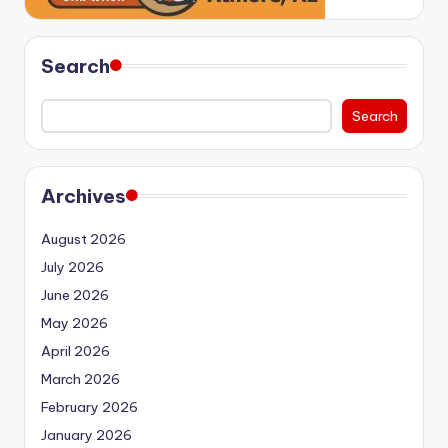
Search
Search
Archives
August 2026
July 2026
June 2026
May 2026
April 2026
March 2026
February 2026
January 2026