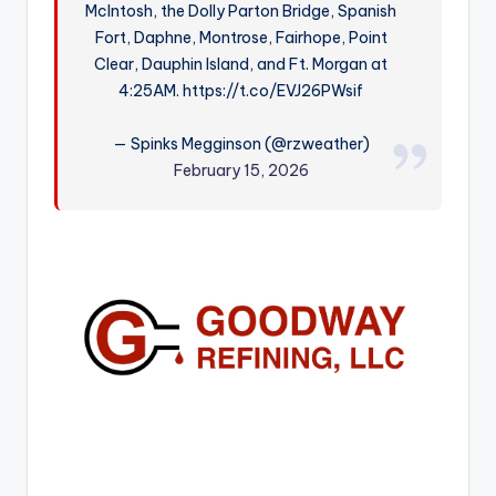
McIntosh, the Dolly Parton Bridge, Spanish
r
Fort, Daphne, Montrose, Fairhope, Point
Clear, Dauphin Island, and Ft. Morgan at
4:25AM. https://t.co/EVJ26PWsif
— Spinks Megginson (@rzweather)
February 15, 2026