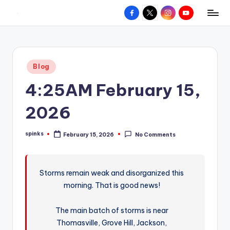
Facebook
X
Instagram
YouTube
R
Hyperlocal
Skip
weather
to
e
for
content
d
your
Posted
Blog
hometown.
Z
in
4:25AM February 15,
o
n
2026
e
spinks
February 15, 2026
No Comments
W
Posted
by
e
a
Storms remain weak and disorganized this
morning. That is good news!
t
h
The main batch of storms is near
e
Thomasville, Grove Hill, Jackson,