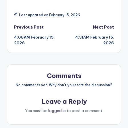
Last updated on February 15, 2026
Post
Previous Post
Next Post
4:06AM February 15,
4:31AM February 15,
navigation
2026
2026
Comments
No comments yet. Why don’t you start the discussion?
Leave a Reply
You must be
logged in
to post a comment.