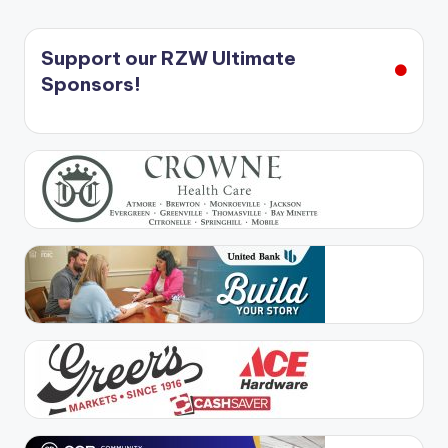
Support our RZW Ultimate
Sponsors!