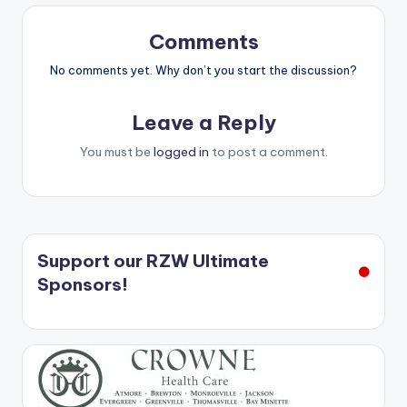
Comments
No comments yet. Why don’t you start the discussion?
Leave a Reply
You must be
logged in
to post a comment.
Support our RZW Ultimate
Sponsors!