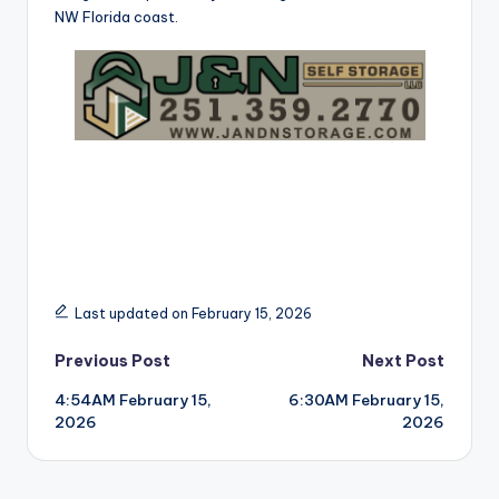
NW Florida coast.
Last updated on February 15, 2026
Post
Previous Post
Next Post
4:54AM February 15,
6:30AM February 15,
navigation
2026
2026