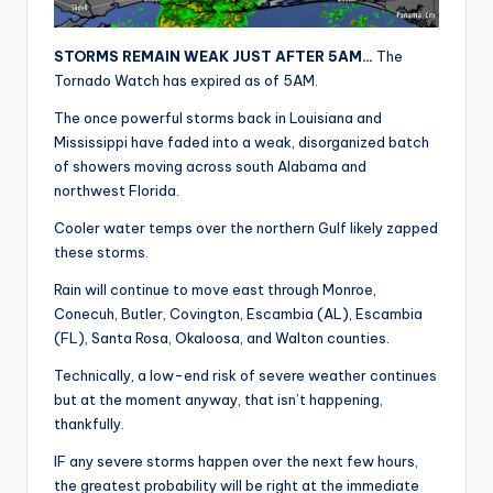
r
STORMS REMAIN WEAK JUST AFTER 5AM…
The
Tornado Watch has expired as of 5AM.
The once powerful storms back in Louisiana and
Mississippi have faded into a weak, disorganized batch
of showers moving across south Alabama and
northwest Florida.
Cooler water temps over the northern Gulf likely zapped
these storms.
Rain will continue to move east through Monroe,
Conecuh, Butler, Covington, Escambia (AL), Escambia
(FL), Santa Rosa, Okaloosa, and Walton counties.
Technically, a low-end risk of severe weather continues
but at the moment anyway, that isn’t happening,
thankfully.
IF any severe storms happen over the next few hours,
the greatest probability will be right at the immediate