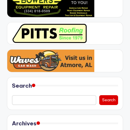
Search
Search
Archives