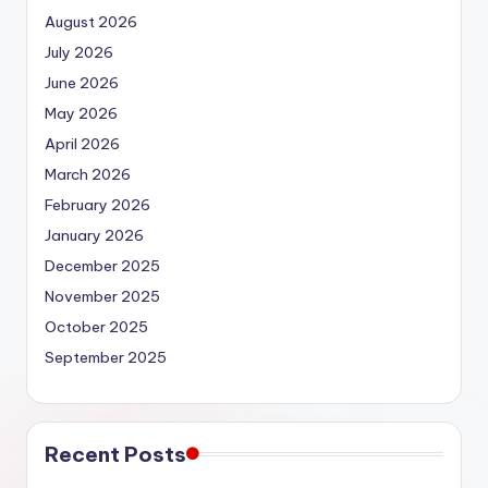
August 2026
July 2026
June 2026
May 2026
April 2026
March 2026
February 2026
January 2026
December 2025
November 2025
October 2025
September 2025
Recent Posts