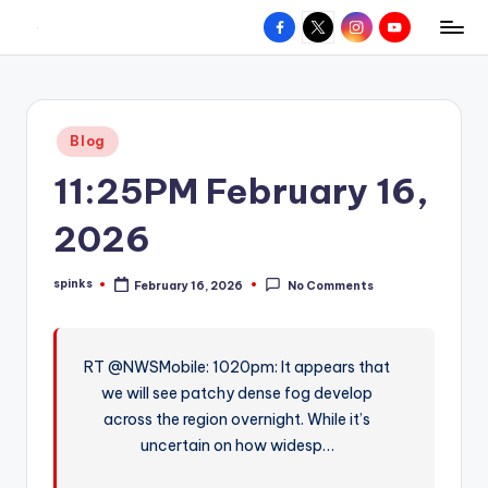
Facebook
X
Instagram
YouTube
R
Hyperlocal
Skip
weather
to
e
for
content
d
your
Posted
Blog
hometown.
Z
in
11:25PM February 16,
o
n
2026
e
spinks
February 16, 2026
No Comments
W
Posted
by
e
a
RT @NWSMobile: 1020pm: It appears that
we will see patchy dense fog develop
t
across the region overnight. While it’s
h
uncertain on how widesp…
e