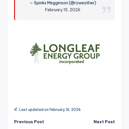
— Spinks Megginson (@rzweather)
r
February 15, 2026
Last updated on February 16, 2026
Post
Previous Post
Next Post