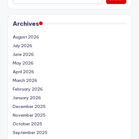
Archives
August 2026
July 2026
June 2026
May 2026
April 2026
March 2026
February 2026
January 2026
December 2025
November 2025
October 2025
September 2025