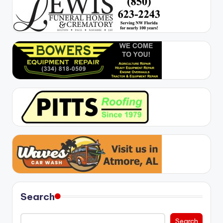
Search
Search