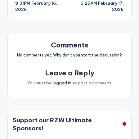
9:31PM February 16,
6:29AM February 17,
navigation
2026
2026
Comments
No comments yet. Why don’t you start the discussion?
Leave a Reply
You must be
logged in
to post a comment.
Support our RZW Ultimate
Sponsors!