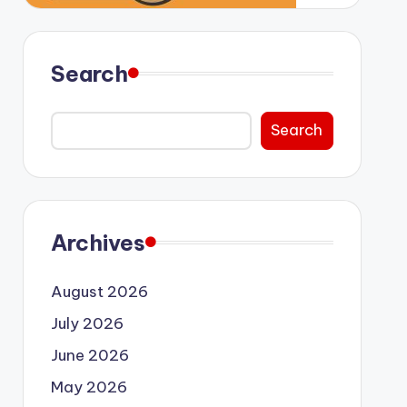
Search
Search
Archives
August 2026
July 2026
June 2026
May 2026