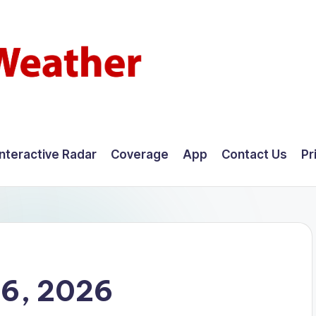
Interactive Radar
Coverage
App
Contact Us
Pr
16, 2026