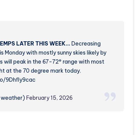
EMPS LATER THIS WEEK…
Decreasing
s Monday with mostly sunny skies likely by
s will peak in the 67-72° range with most
ht at the 70 degree mark today.
.co/9Dhfly9cac
rzweather)
February 15, 2026