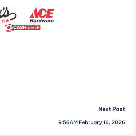
Next Post
9:56AM February 16, 2026