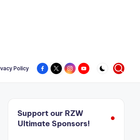
Facebook
X
Instagram
YouTube
ivacy Policy
Support our RZW
Ultimate Sponsors!