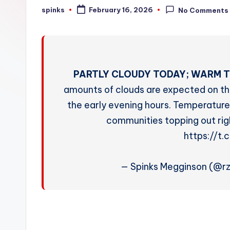
W
spinks
February 16, 2026
No Comments
Posted
by
e
a
t
PARTLY CLOUDY TODAY; WARM T
h
amounts of clouds are expected on thi
the early evening hours. Temperature
e
communities topping out rig
r
https://t
— Spinks Megginson (@