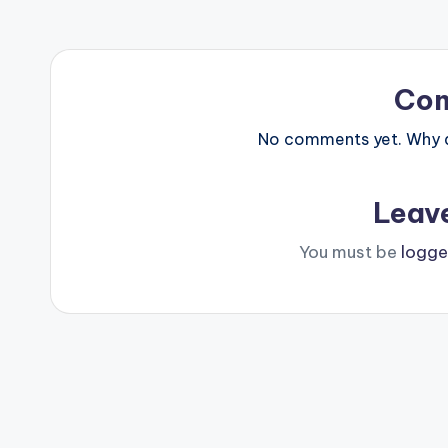
Co
No comments yet. Why do
Leav
You must be
logge