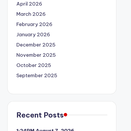
April 2026
March 2026
February 2026
January 2026
December 2025
November 2025
October 2025
September 2025
Recent Posts
1:24PM August 7, 2026