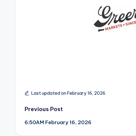
Last updated on February 16, 2026
Post
Previous Post
6:50AM February 16, 2026
navigation