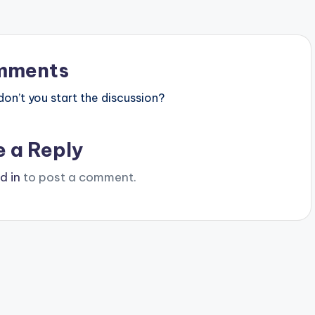
mments
n’t you start the discussion?
e a Reply
d in
to post a comment.