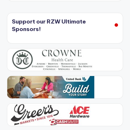
Support our RZW Ultimate
Sponsors!