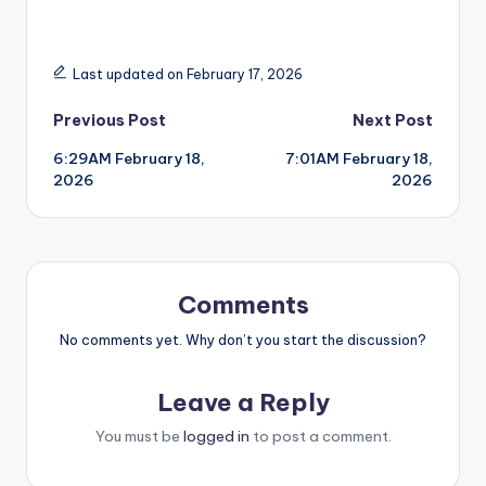
Last updated on February 17, 2026
Post
Previous Post
Next Post
6:29AM February 18,
7:01AM February 18,
navigation
2026
2026
Comments
No comments yet. Why don’t you start the discussion?
Leave a Reply
You must be
logged in
to post a comment.