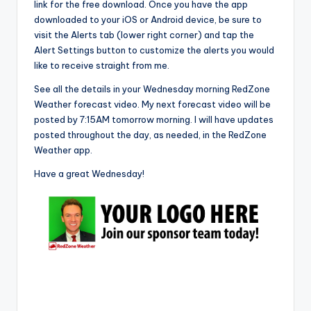
link for the free download. Once you have the app
downloaded to your iOS or Android device, be sure to
visit the Alerts tab (lower right corner) and tap the
Alert Settings button to customize the alerts you would
like to receive straight from me.
See all the details in your Wednesday morning RedZone
Weather forecast video. My next forecast video will be
posted by 7:15AM tomorrow morning. I will have updates
posted throughout the day, as needed, in the RedZone
Weather app.
Have a great Wednesday!