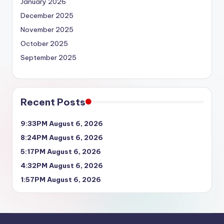
January 2026
December 2025
November 2025
October 2025
September 2025
Recent Posts
9:33PM August 6, 2026
8:24PM August 6, 2026
5:17PM August 6, 2026
4:32PM August 6, 2026
1:57PM August 6, 2026