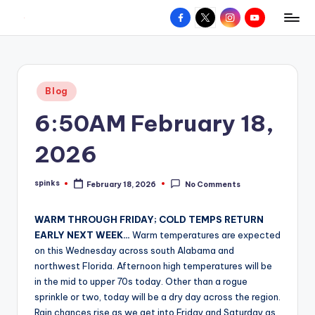
Facebook
X
Instagram
YouTube
R
Hyperlocal
Skip
weather
to
e
for
content
d
your
Posted
Blog
hometown.
Z
in
6:50AM February 18,
o
n
2026
e
spinks
February 18, 2026
No Comments
W
Posted
by
e
WARM THROUGH FRIDAY; COLD TEMPS RETURN
a
EARLY NEXT WEEK…
Warm temperatures are expected
on this Wednesday across south Alabama and
t
northwest Florida. Afternoon high temperatures will be
h
in the mid to upper 70s today. Other than a rogue
sprinkle or two, today will be a dry day across the region.
e
Rain chances rise as we get into Friday and Saturday as