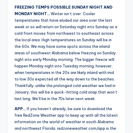
FREEZING TEMPS POSSIBLE SUNDAY NIGHT AND
MONDAY NIGHT…
Winter isn’t over. Cooler
temperatures that have eluded our area over the last
week or so will return on Saturday night into Sunday as a
cold front moves from northwest to southeast across
the local area. High temperatures on Sunday will be in
the 60s. We may have some spots across the inland
areas of southwest Alabama below freezing on Sunday
night into early Monday morning. The bigger freeze will
happen Monday night into Tuesday morning, however,
when temperatures in the 20s are likely inland with mid
to low 30s expected all the way down to the beaches.
Thankfully, unlike the prolonged cold weather we had in
January, this will be a quick-hitting cold snap that won’t
last long. We’ll be in the 70s later next week.
APP…
If you haven’t already, be sure to download the
free RedZone Weather app to keep up with all the latest
information on the world of weather in south Alabama
and northwest Florida. redzoneweather.com/app is the