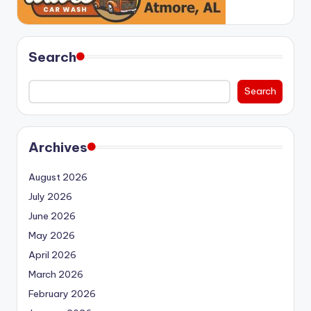
Search
Search
Archives
August 2026
July 2026
June 2026
May 2026
April 2026
March 2026
February 2026