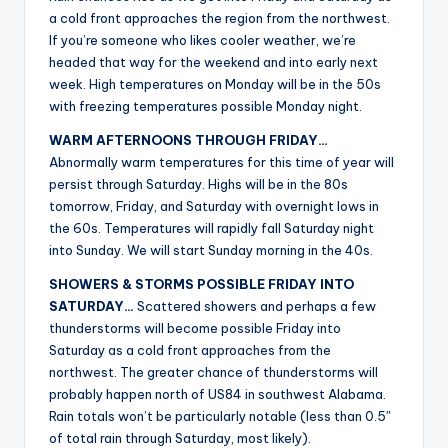
r
a cold front approaches the region from the northwest.
If you’re someone who likes cooler weather, we’re
headed that way for the weekend and into early next
week. High temperatures on Monday will be in the 50s
with freezing temperatures possible Monday night.
WARM AFTERNOONS THROUGH FRIDAY…
Abnormally warm temperatures for this time of year will
persist through Saturday. Highs will be in the 80s
tomorrow, Friday, and Saturday with overnight lows in
the 60s. Temperatures will rapidly fall Saturday night
into Sunday. We will start Sunday morning in the 40s.
SHOWERS & STORMS POSSIBLE FRIDAY INTO
SATURDAY…
Scattered showers and perhaps a few
thunderstorms will become possible Friday into
Saturday as a cold front approaches from the
northwest. The greater chance of thunderstorms will
probably happen north of US84 in southwest Alabama.
Rain totals won’t be particularly notable (less than 0.5″
of total rain through Saturday, most likely).