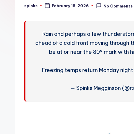
W
spinks
February 18, 2026
No Comments
Posted
by
e
a
Rain and perhaps a few thunderstorm
t
ahead of a cold front moving through th
be at or near the 80° mark with h
h
e
Freezing temps return Monday nigh
r
— Spinks Megginson (@