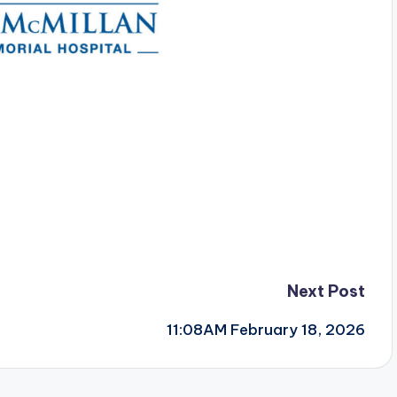
Next Post
11:08AM February 18, 2026