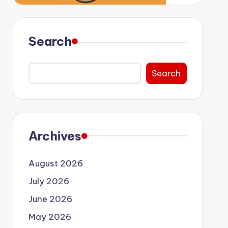
Search
Search
Archives
August 2026
July 2026
June 2026
May 2026