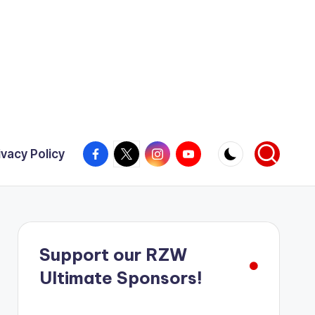
Facebook
X
Instagram
YouTube
ivacy Policy
Support our RZW
Ultimate Sponsors!