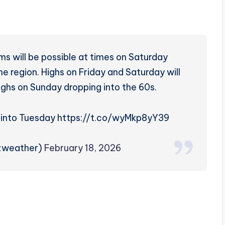
s will be possible at times on Saturday
e region. Highs on Friday and Saturday will
ighs on Sunday dropping into the 60s.
t into Tuesday https://t.co/wyMkp8yY39
rzweather)
February 18, 2026