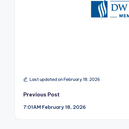
Last updated on February 18, 2026
Post
Previous Post
7:01AM February 18, 2026
navigation