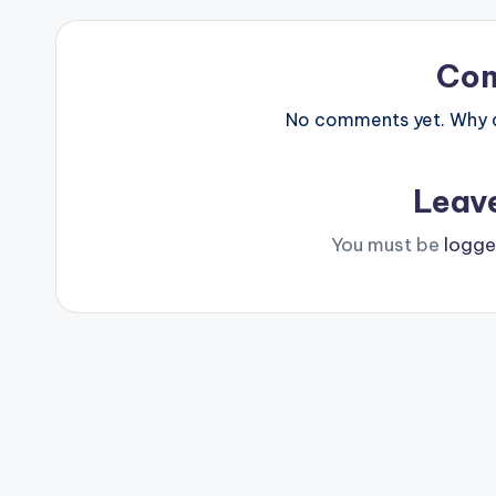
Co
No comments yet. Why do
Leav
You must be
logge