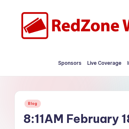
Skip
to
content
R
Hyperlocal
weather
e
Sponsors
Live Coverage
for
d
your
hometown.
Z
o
Posted
Blog
n
in
8:11AM February 1
e