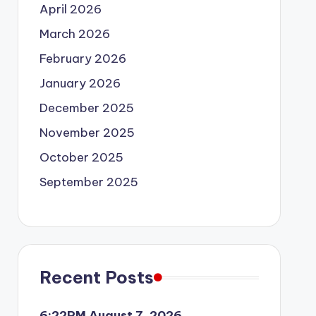
April 2026
March 2026
February 2026
January 2026
December 2025
November 2025
October 2025
September 2025
Recent Posts
6:22PM August 7, 2026