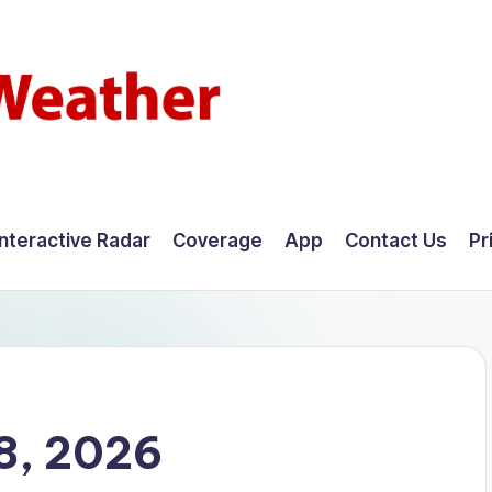
Interactive Radar
Coverage
App
Contact Us
Pr
8, 2026