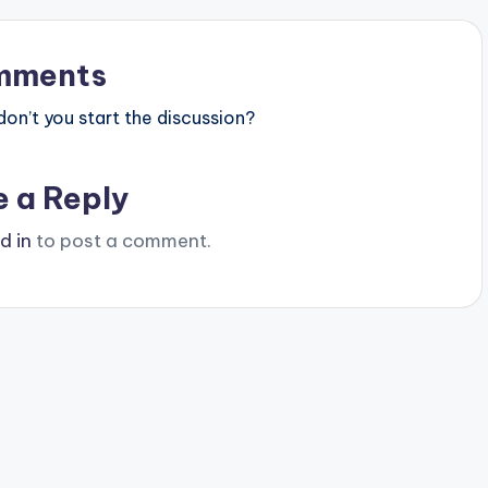
mments
n’t you start the discussion?
e a Reply
d in
to post a comment.