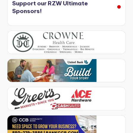
Support our RZW Ultimate
Sponsors!