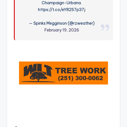
Champaign-Urbana.
r
https://t.co/eY82S7p37j
— Spinks Megginson (@rzweather)
February 19, 2026