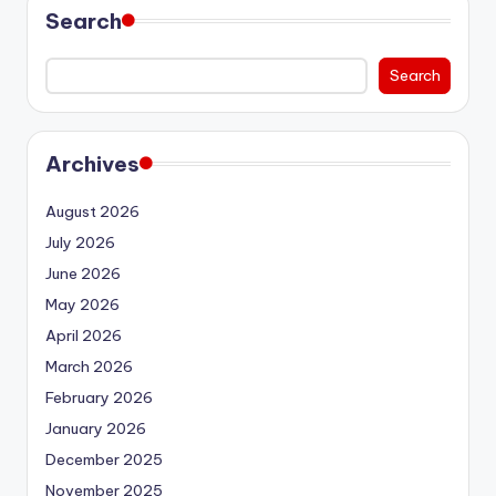
Search
Search
Archives
August 2026
July 2026
June 2026
May 2026
April 2026
March 2026
February 2026
January 2026
December 2025
November 2025