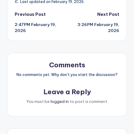
Last updated on February 19, 2026
Post
Previous Post
Next Post
2:47PM February 19,
3:26PM February 19,
navigation
2026
2026
Comments
No comments yet. Why don’t you start the discussion?
Leave a Reply
You must be
logged in
to post a comment.