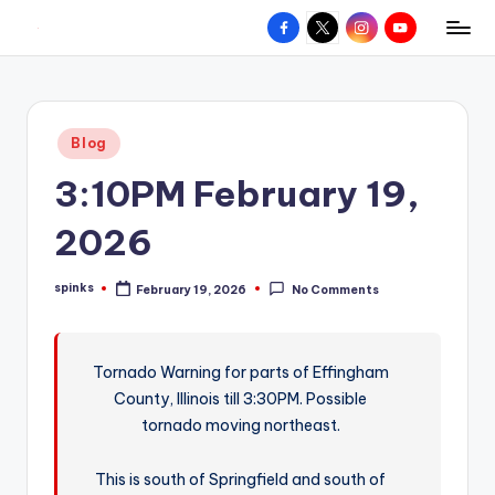
Facebook
X
Instagram
YouTube
R
Hyperlocal
Skip
weather
to
e
for
content
d
your
Posted
Blog
hometown.
Z
in
3:10PM February 19,
o
n
2026
e
spinks
February 19, 2026
No Comments
W
Posted
by
e
a
Tornado Warning for parts of Effingham
County, Illinois till 3:30PM. Possible
t
tornado moving northeast.
h
e
This is south of Springfield and south of