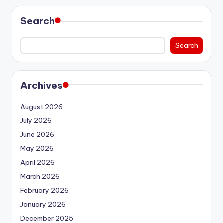
Search
Search
Archives
August 2026
July 2026
June 2026
May 2026
April 2026
March 2026
February 2026
January 2026
December 2025