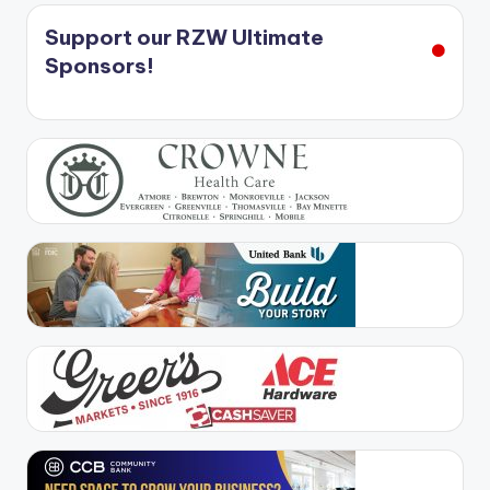
Support our RZW Ultimate
Sponsors!