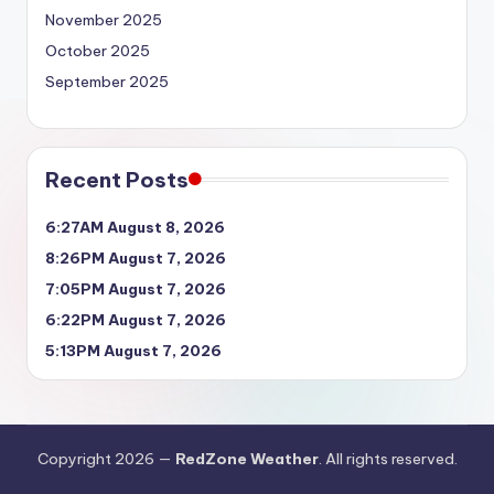
November 2025
October 2025
September 2025
Recent Posts
6:27AM August 8, 2026
8:26PM August 7, 2026
7:05PM August 7, 2026
6:22PM August 7, 2026
5:13PM August 7, 2026
Copyright 2026 —
RedZone Weather
. All rights reserved.