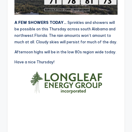
r
A FEW SHOWERS TODAY…
Sprinkles and showers will
be possible on this Thursday across south Alabama and
northwest Florida. The rain amounts won’t amount to
much at all. Cloudy skies will persist for much of the day.
Afternoon highs will be in the low 80s region wide today.
Have a nice Thursday!