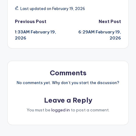
Last updated on February 19, 2026
Post
Previous Post
Next Post
1:33AM February 19,
6:29AM February 19,
navigation
2026
2026
Comments
No comments yet. Why don’t you start the discussion?
Leave a Reply
You must be
logged in
to post a comment.