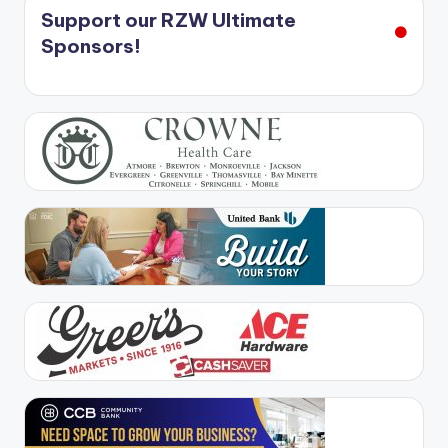
Support our RZW Ultimate
Sponsors!