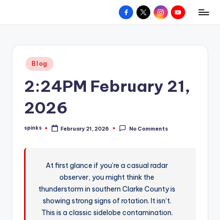
Facebook
X
Instagram
YouTube
R
Hyperlocal
Skip
weather
to
e
for
content
d
your
Posted
Blog
hometown.
Z
in
2:24PM February 21,
o
n
2026
e
spinks
February 21, 2026
No Comments
W
Posted
by
e
a
At first glance if you’re a casual radar
observer, you might think the
t
thunderstorm in southern Clarke County is
h
showing strong signs of rotation. It isn’t.
e
This is a classic sidelobe contamination.