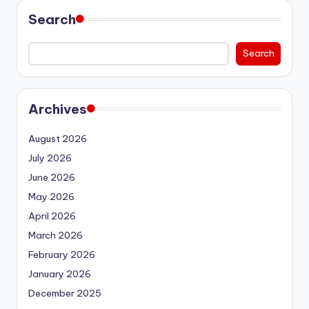
Search
Search
Archives
August 2026
July 2026
June 2026
May 2026
April 2026
March 2026
February 2026
January 2026
December 2025