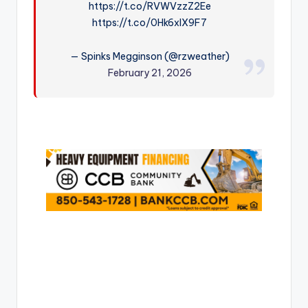
https://t.co/RVWVzzZ2Ee
r
https://t.co/0Hk6xIX9F7
— Spinks Megginson (@rzweather)
February 21, 2026