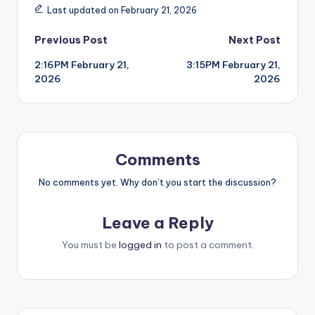
Last updated on February 21, 2026
Post
Previous Post
Next Post
2:16PM February 21,
3:15PM February 21,
navigation
2026
2026
Comments
No comments yet. Why don’t you start the discussion?
Leave a Reply
You must be
logged in
to post a comment.