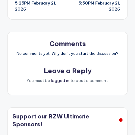
5:25PM February 21,
5:50PM February 21,
navigation
2026
2026
Comments
No comments yet. Why don’t you start the discussion?
Leave a Reply
You must be
logged in
to post a comment.
Support our RZW Ultimate
Sponsors!