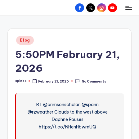
Facebook
X
Instagram
YouTube
R
Hyperlocal
Skip
weather
to
e
for
content
d
your
Posted
Blog
hometown.
Z
in
5:50PM February 21,
o
n
2026
e
spinks
February 21, 2026
No Comments
W
Posted
by
e
a
RT @crimsonscholar: @spann
@rzweather Clouds to the west above
t
Daphne Rouses
h
https://t.co/NHenHbwmUQ
e