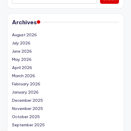
Archives
August 2026
July 2026
June 2026
May 2026
April 2026
March 2026
February 2026
January 2026
December 2025
November 2025
October 2025
September 2025