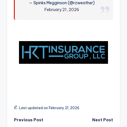
— Spinks Megginson (@rzweather)
r
February 21, 2026
Last updated on February 21, 2026
Post
Previous Post
Next Post