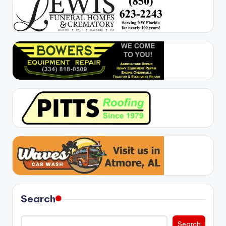
Search
Search