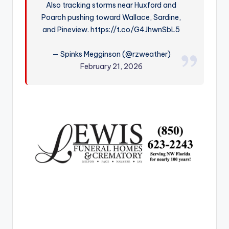
Also tracking storms near Huxford and
r
Poarch pushing toward Wallace, Sardine,
and Pineview. https://t.co/G4JhwnSbL5
— Spinks Megginson (@rzweather)
February 21, 2026