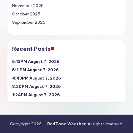
November 2025
October 2025
September 2025
Recent Posts
5:13PM August 7, 2026
5:11PM August 7, 2026
4:43PM August 7, 2026
3:20PM August 7, 2026
1:24PM August 7, 2026
Copyright 2026 —
RedZone Weather
. All rights reserved.