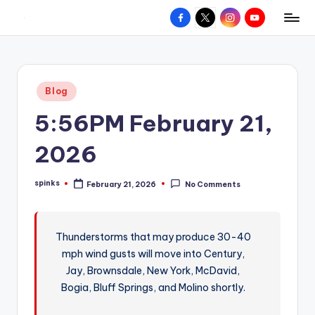
Facebook
X
Instagram
YouTube
R
Hyperlocal
Skip
weather
to
e
for
content
d
your
Posted
Blog
hometown.
Z
in
5:56PM February 21,
o
n
2026
e
spinks
February 21, 2026
No Comments
W
Posted
by
e
a
Thunderstorms that may produce 30-40
mph wind gusts will move into Century,
t
Jay, Brownsdale, New York, McDavid,
h
Bogia, Bluff Springs, and Molino shortly.
e