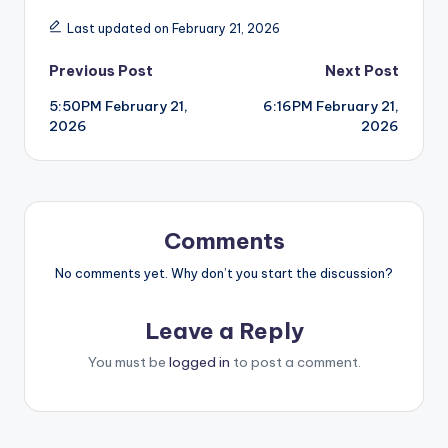
Last updated on February 21, 2026
Post
Previous Post
Next Post
5:50PM February 21,
6:16PM February 21,
navigation
2026
2026
Comments
No comments yet. Why don’t you start the discussion?
Leave a Reply
You must be
logged in
to post a comment.