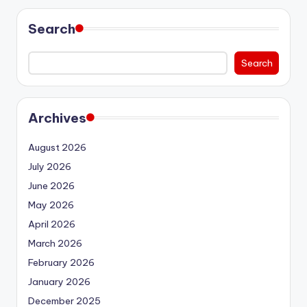
Search
Search
Archives
August 2026
July 2026
June 2026
May 2026
April 2026
March 2026
February 2026
January 2026
December 2025