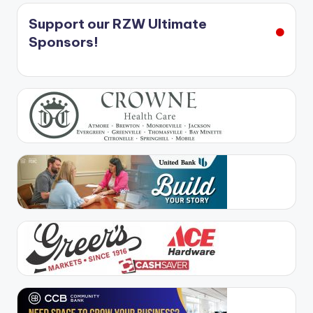
Support our RZW Ultimate
Sponsors!