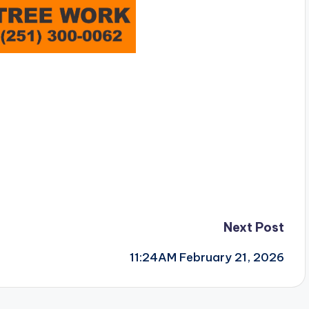
Next Post
11:24AM February 21, 2026