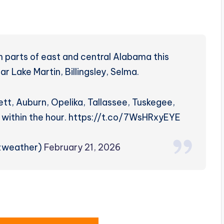
 parts of east and central Alabama this
r Lake Martin, Billingsley, Selma.
nett, Auburn, Opelika, Tallassee, Tuskegee,
 within the hour. https://t.co/7WsHRxyEYE
rzweather)
February 21, 2026