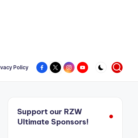
Facebook
X
Instagram
YouTube
ivacy Policy
Support our RZW
Ultimate Sponsors!