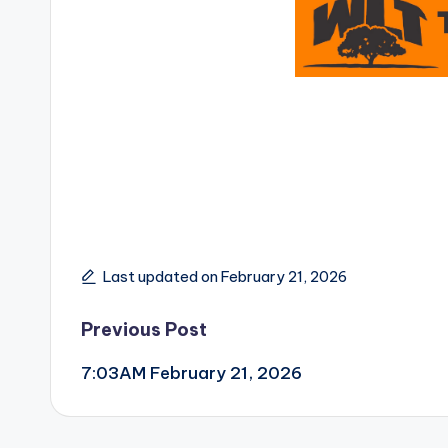
Last updated on February 21, 2026
Post
Previous Post
7:03AM February 21, 2026
navigation