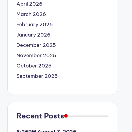
April 2026
March 2026
February 2026
January 2026
December 2025
November 2025
October 2025
September 2025
Recent Posts
8:26PM August 7, 2026