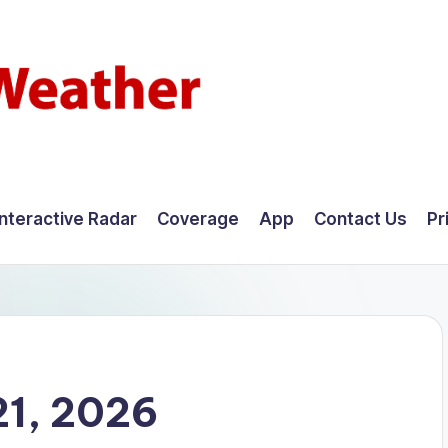
Interactive Radar
Coverage
App
Contact Us
Pr
21, 2026