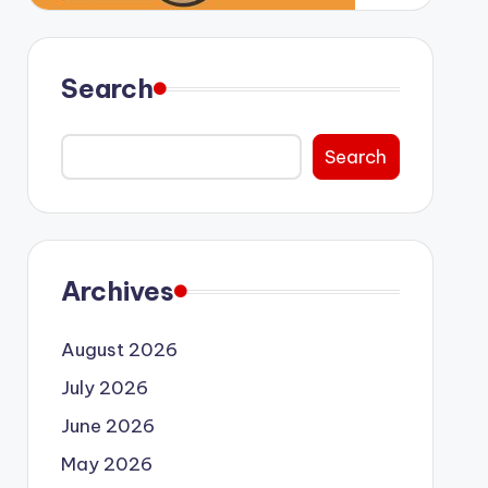
Search
Search
Archives
August 2026
July 2026
June 2026
May 2026