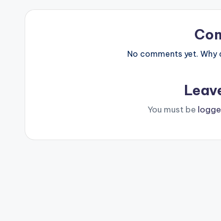
Co
No comments yet. Why do
Leav
You must be
logge