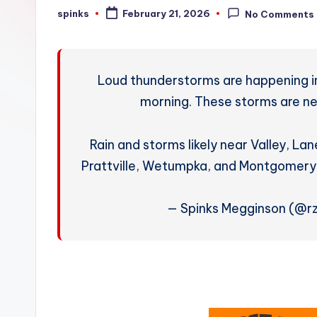
W
spinks
February 21, 2026
No Comments
Posted
by
e
a
Loud thunderstorms are happening in
t
morning. These storms are nea
h
Rain and storms likely near Valley, La
e
Prattville, Wetumpka, and Montgomery
r
— Spinks Megginson (@