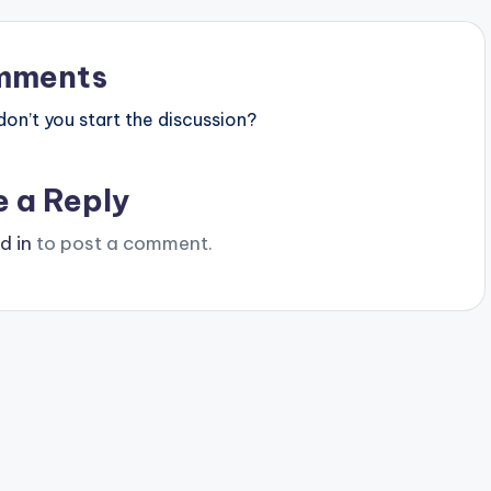
mments
n’t you start the discussion?
e a Reply
d in
to post a comment.