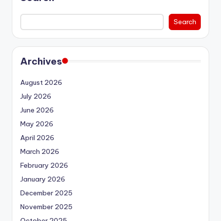
Search
Archives
August 2026
July 2026
June 2026
May 2026
April 2026
March 2026
February 2026
January 2026
December 2025
November 2025
October 2025