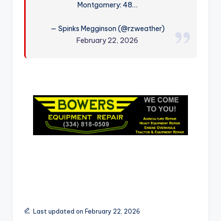
Montgomery: 48…
r
— Spinks Megginson (@rzweather)
February 22, 2026
Last updated on February 22, 2026