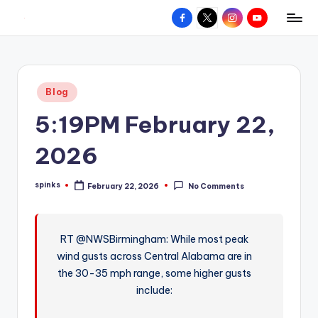
Facebook
X
Instagram
YouTube
R
Hyperlocal
Skip
weather
to
e
for
content
d
your
Posted
Blog
hometown.
Z
in
5:19PM February 22,
o
n
2026
e
spinks
February 22, 2026
No Comments
W
Posted
by
e
a
RT @NWSBirmingham: While most peak
wind gusts across Central Alabama are in
t
the 30-35 mph range, some higher gusts
h
include:
e