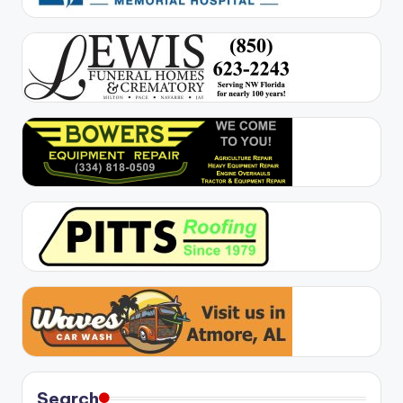
Search