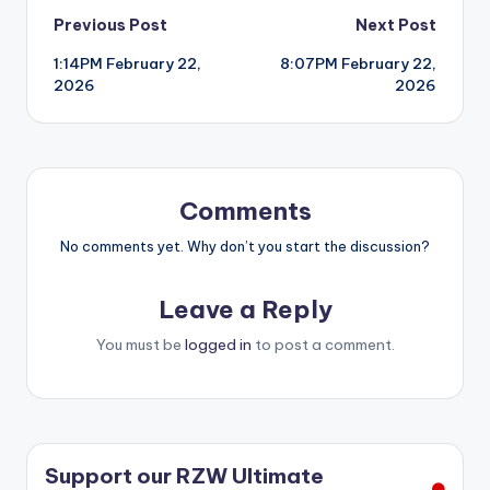
Post
Previous Post
Next Post
1:14PM February 22,
8:07PM February 22,
navigation
2026
2026
Comments
No comments yet. Why don’t you start the discussion?
Leave a Reply
You must be
logged in
to post a comment.
Support our RZW Ultimate