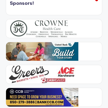
Sponsors!