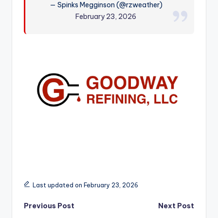
— Spinks Megginson (@rzweather)
r
February 23, 2026
Last updated on February 23, 2026
Post
Previous Post
Next Post