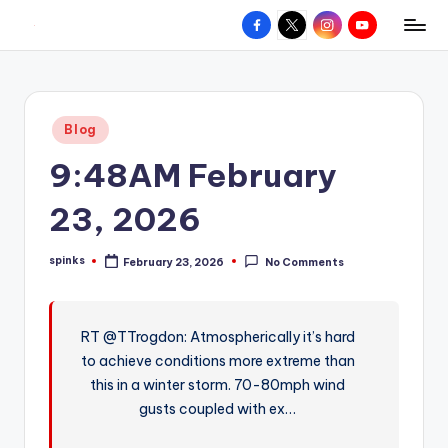
Facebook
X
Instagram
YouTube
R
Hyperlocal
Skip
weather
to
e
for
content
d
your
Posted
Blog
hometown.
Z
in
9:48AM February
o
n
23, 2026
e
spinks
February 23, 2026
No Comments
W
Posted
by
e
a
RT @TTrogdon: Atmospherically it’s hard
to achieve conditions more extreme than
t
this in a winter storm. 70-80mph wind
h
gusts coupled with ex…
e