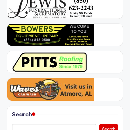
Search
Search