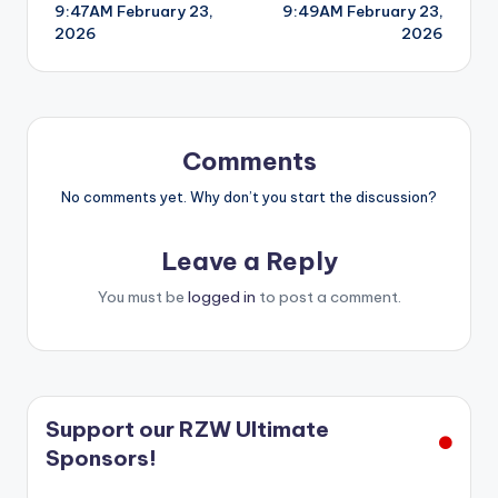
9:47AM February 23,
9:49AM February 23,
navigation
2026
2026
Comments
No comments yet. Why don’t you start the discussion?
Leave a Reply
You must be
logged in
to post a comment.
Support our RZW Ultimate
Sponsors!