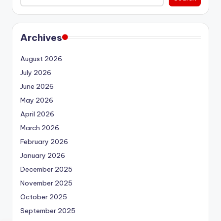
Archives
August 2026
July 2026
June 2026
May 2026
April 2026
March 2026
February 2026
January 2026
December 2025
November 2025
October 2025
September 2025