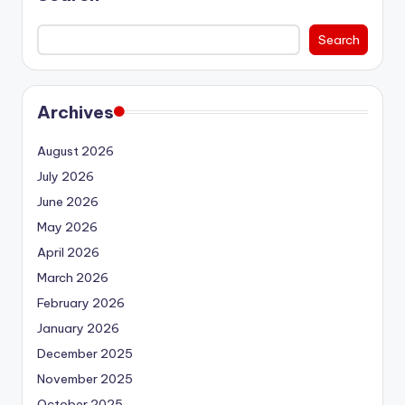
Search
Archives
August 2026
July 2026
June 2026
May 2026
April 2026
March 2026
February 2026
January 2026
December 2025
November 2025
October 2025