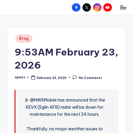
Facebook
X
Instagram
YouTube
R
Hyperlocal
Skip
weather
to
e
for
content
d
your
Posted
Blog
hometown.
Z
in
9:53AM February 23,
o
n
2026
e
spinks
February 23, 2026
No Comments
W
Posted
by
e
a
@NWSMobile has announced that the
KEVX (Eglin AFB) radar will be down for
t
maintenance for the next 24 hours.
h
e
Thankfully, no major weather issues to