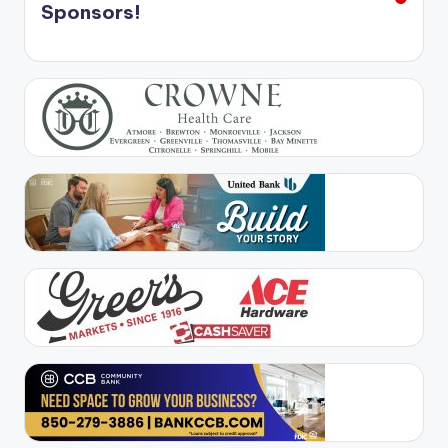
Sponsors!