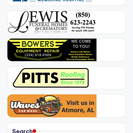
Search