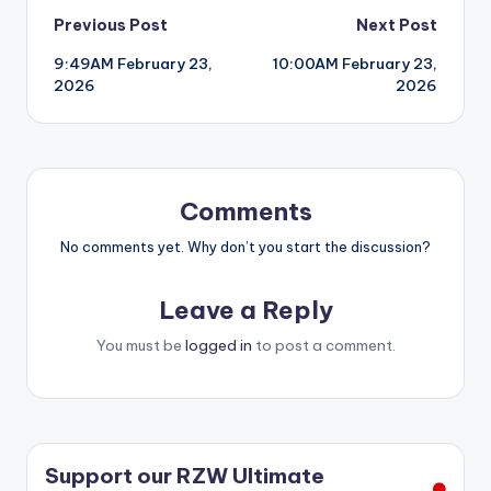
Post
Previous Post
Next Post
9:49AM February 23,
10:00AM February 23,
navigation
2026
2026
Comments
No comments yet. Why don’t you start the discussion?
Leave a Reply
You must be
logged in
to post a comment.
Support our RZW Ultimate