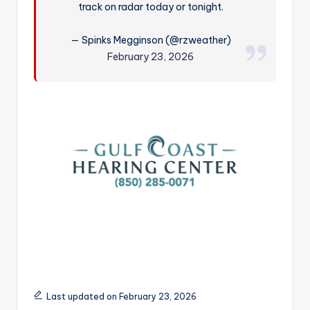
track on radar today or tonight.
r
— Spinks Megginson (@rzweather)
February 23, 2026
Last updated on February 23, 2026