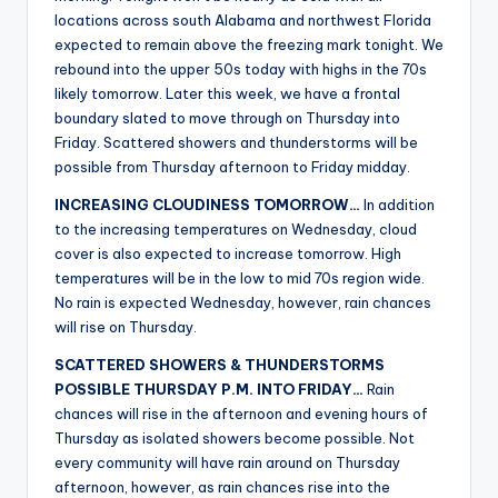
r
locations across south Alabama and northwest Florida
expected to remain above the freezing mark tonight. We
rebound into the upper 50s today with highs in the 70s
likely tomorrow. Later this week, we have a frontal
boundary slated to move through on Thursday into
Friday. Scattered showers and thunderstorms will be
possible from Thursday afternoon to Friday midday.
INCREASING CLOUDINESS TOMORROW…
In addition
to the increasing temperatures on Wednesday, cloud
cover is also expected to increase tomorrow. High
temperatures will be in the low to mid 70s region wide.
No rain is expected Wednesday, however, rain chances
will rise on Thursday.
SCATTERED SHOWERS & THUNDERSTORMS
POSSIBLE THURSDAY P.M. INTO FRIDAY…
Rain
chances will rise in the afternoon and evening hours of
Thursday as isolated showers become possible. Not
every community will have rain around on Thursday
afternoon, however, as rain chances rise into the