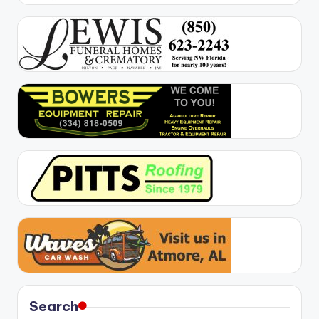
Search