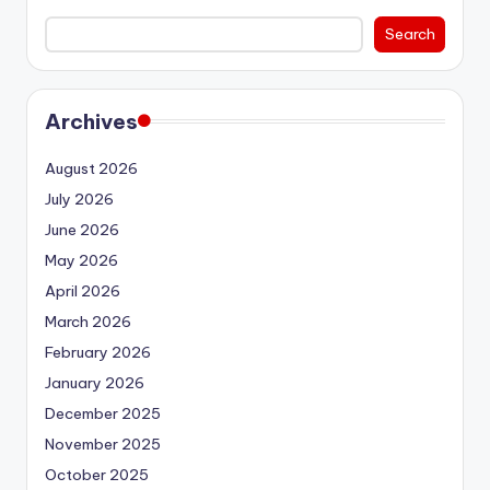
Search
Archives
August 2026
July 2026
June 2026
May 2026
April 2026
March 2026
February 2026
January 2026
December 2025
November 2025
October 2025