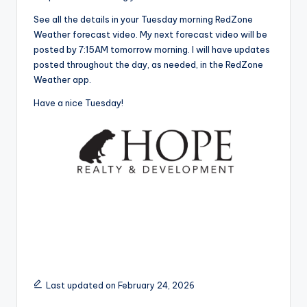
See all the details in your Tuesday morning RedZone
Weather forecast video. My next forecast video will be
posted by 7:15AM tomorrow morning. I will have updates
posted throughout the day, as needed, in the RedZone
Weather app.
Have a nice Tuesday!
Last updated on February 24, 2026