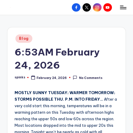
Facebook
X
Instagram
YouTube
R
Hyperlocal
Skip
weather
to
e
for
content
d
your
Posted
Blog
hometown.
Z
in
6:53AM February
o
n
24, 2026
e
spinks
February 24, 2026
No Comments
W
Posted
by
e
MOSTLY SUNNY TUESDAY; WARMER TOMORROW;
a
STORMS POSSIBLE THU. P.M. INTO FRIDAY…
After a
very cold start this morning, temperatures will be in a
t
warming pattern on this Tuesday with afternoon highs
h
reaching the upper 50s and low 60s across the region.
Most locations dropped into the mid to upper 20s this
e
morning. Tonight won’t be nearly as cold with all