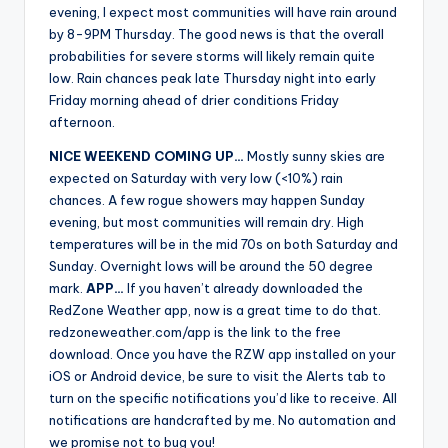
evening, I expect most communities will have rain around
by 8-9PM Thursday. The good news is that the overall
probabilities for severe storms will likely remain quite
low. Rain chances peak late Thursday night into early
Friday morning ahead of drier conditions Friday
afternoon.
NICE WEEKEND COMING UP…
Mostly sunny skies are
expected on Saturday with very low (<10%) rain
chances. A few rogue showers may happen Sunday
evening, but most communities will remain dry. High
temperatures will be in the mid 70s on both Saturday and
Sunday. Overnight lows will be around the 50 degree
mark.
APP…
If you haven’t already downloaded the
RedZone Weather app, now is a great time to do that.
redzoneweather.com/app is the link to the free
download. Once you have the RZW app installed on your
iOS or Android device, be sure to visit the Alerts tab to
turn on the specific notifications you’d like to receive. All
notifications are handcrafted by me. No automation and
we promise not to bug you!