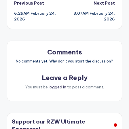
Post
Previous Post
Next Post
6:29AM February 24,
8:07AM February 24,
navigation
2026
2026
Comments
No comments yet. Why don’t you start the discussion?
Leave a Reply
You must be
logged in
to post a comment.
Support our RZW Ultimate
Sponsors!